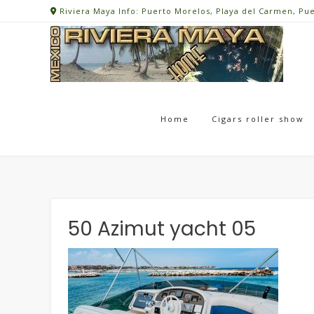
Skip
Riviera Maya Info: Puerto Morelos, Playa del Carmen, Pu
to
content
Home
Cigars roller show
50 Azimut yacht 05