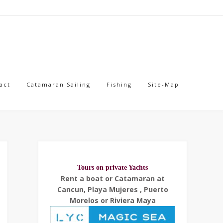
act
Catamaran Sailing
Fishing
Site-Map
Tours on private Yachts
Rent a boat or Catamaran at
Cancun, Playa Mujeres , Puerto
Morelos or Riviera Maya