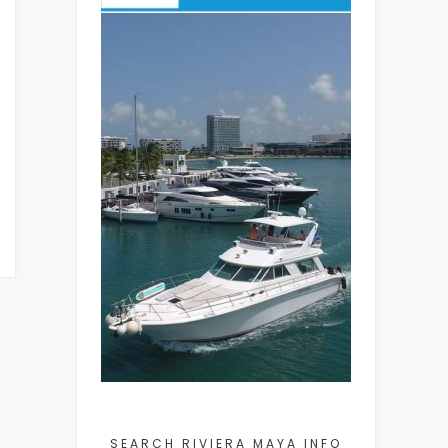
SEARCH RIVIERA MAYA INFO