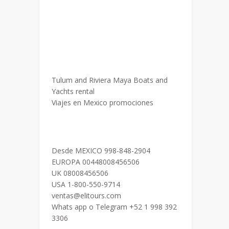
Tulum and Riviera Maya Boats and
Yachts rental
Viajes en Mexico promociones
Desde MEXICO 998-848-2904
EUROPA 00448008456506
UK 08008456506
USA 1-800-550-9714
ventas@elitours.com
Whats app o Telegram +52 1 998 392
3306