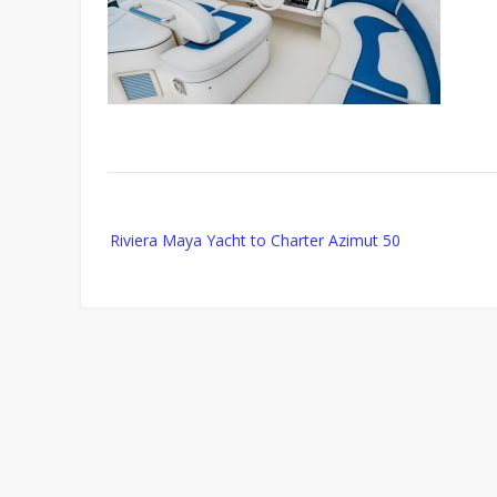
Post
Riviera Maya Yacht to Charter Azimut 50
navigation