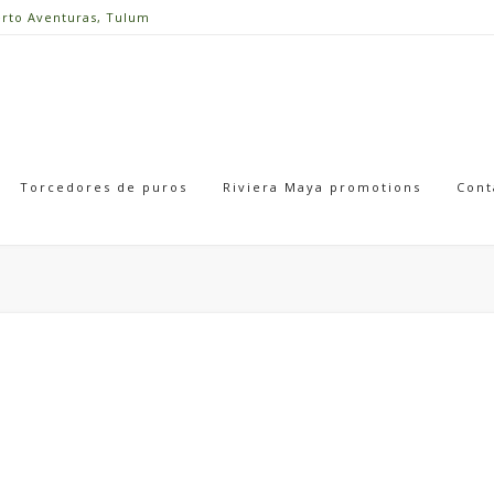
erto Aventuras, Tulum
Torcedores de puros
Riviera Maya promotions
Cont