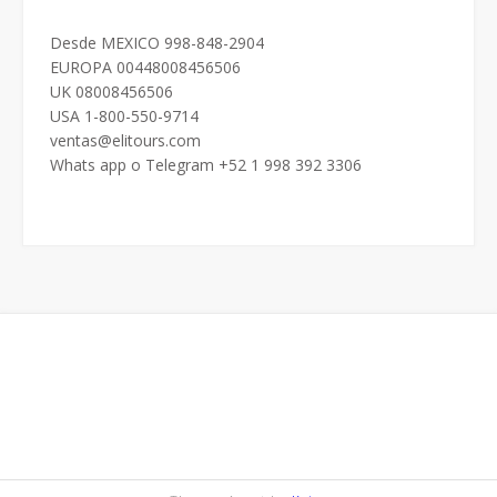
Desde MEXICO 998-848-2904
EUROPA 00448008456506
UK 08008456506
USA 1-800-550-9714
ventas@elitours.com
Whats app o Telegram +52 1 998 392 3306