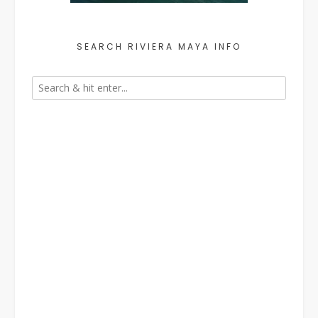
SEARCH RIVIERA MAYA INFO