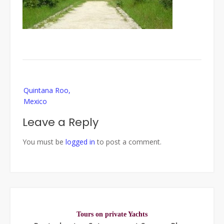
Post
Quintana Roo,
navigation
Mexico
Leave a Reply
You must be
logged in
to post a comment.
Tours on private Yachts