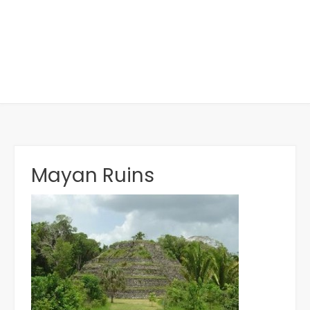
Mayan Ruins