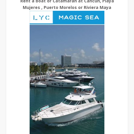
Rent a boat or Catamaran at Cancun, Playa
Mujeres , Puerto Morelos or Riviera Maya