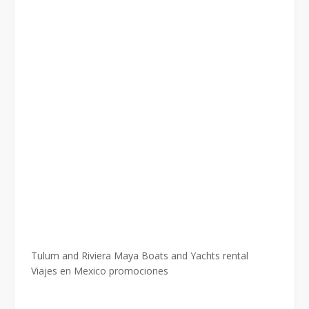
Tulum and Riviera Maya Boats and Yachts rental
Viajes en Mexico promociones