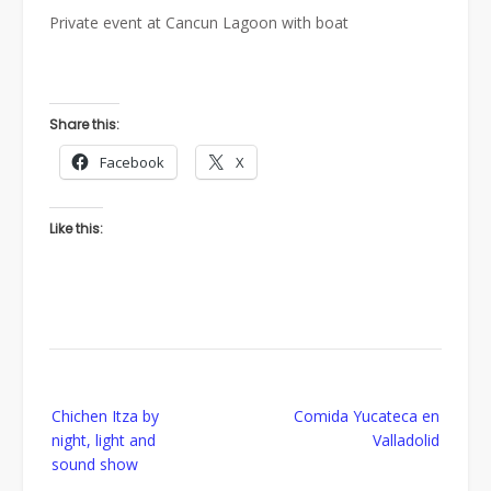
Private event at Cancun Lagoon with boat
Share this:
Facebook
X
Like this:
Post
Chichen Itza by
Comida Yucateca en
navigation
night, light and
Valladolid
sound show