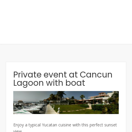
Private event at Cancun
Lagoon with boat
Enjoy a typical Yucatan cuisine with this perfect sunset
view.