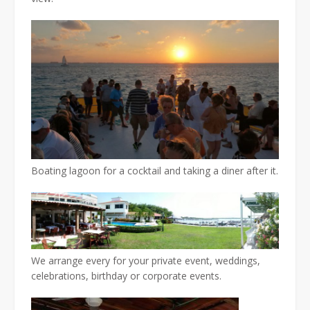
Boating lagoon for a cocktail and taking a diner after it.
We arrange every for your private event, weddings,
celebrations, birthday or corporate events.