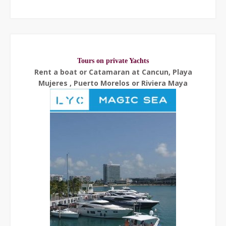
Tours on private Yachts
Rent a boat or Catamaran at Cancun, Playa
Mujeres , Puerto Morelos or Riviera Maya