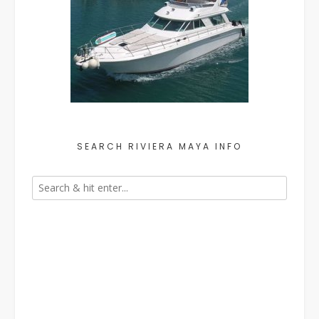
SEARCH RIVIERA MAYA INFO