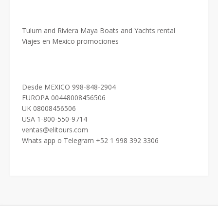
Tulum and Riviera Maya Boats and Yachts rental
Viajes en Mexico promociones
Desde MEXICO 998-848-2904
EUROPA 00448008456506
UK 08008456506
USA 1-800-550-9714
ventas@elitours.com
Whats app o Telegram +52 1 998 392 3306