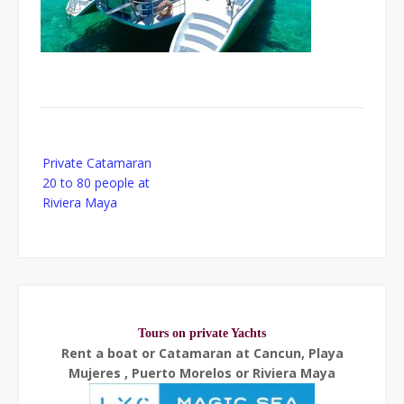
Post
Private Catamaran
navigation
20 to 80 people at
Riviera Maya
Tours on private Yachts
Rent a boat or Catamaran at Cancun, Playa
Mujeres , Puerto Morelos or Riviera Maya