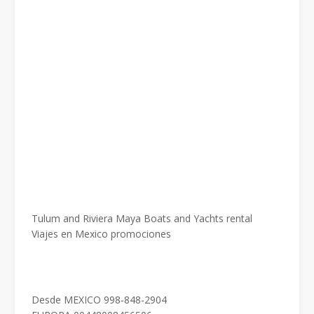
Tulum and Riviera Maya Boats and Yachts rental
Viajes en Mexico promociones
Desde MEXICO 998-848-2904