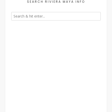
SEARCH RIVIERA MAYA INFO