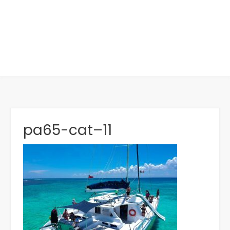
pa65-cat–11