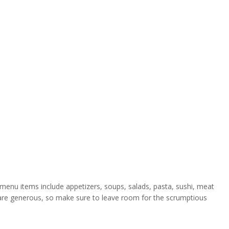
enu items include appetizers, soups, salads, pasta, sushi, meat
s are generous, so make sure to leave room for the scrumptious