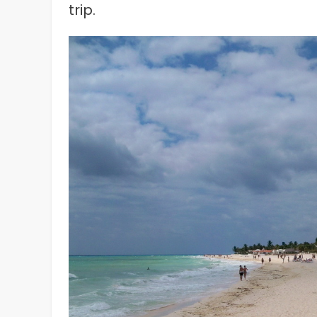
trip.