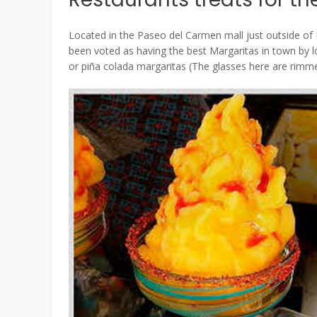
Located in the Paseo del Carmen mall just outside of 
been voted as having the best Margaritas in town by 
or piña colada margaritas (The glasses here are rimmed 