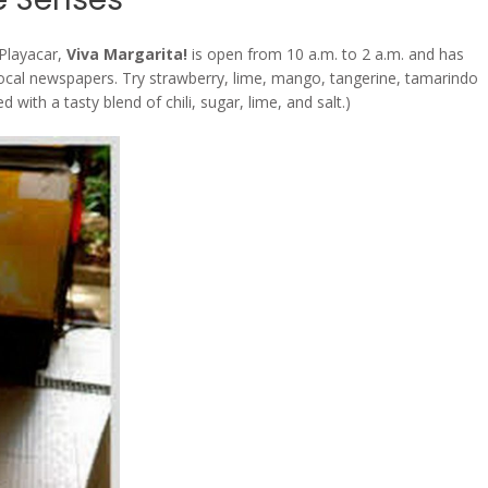
Playacar,
Viva Margarita!
is open from 10 a.m. to 2 a.m. and has
local newspapers. Try strawberry, lime, mango, tangerine, tamarindo
with a tasty blend of chili, sugar, lime, and salt.)