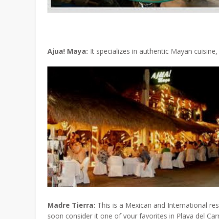
Ajua! Maya:
It specializes in authentic Mayan cuisine,
Madre Tierra:
This is a Mexican and International res
soon consider it one of your favorites in Playa del Ca