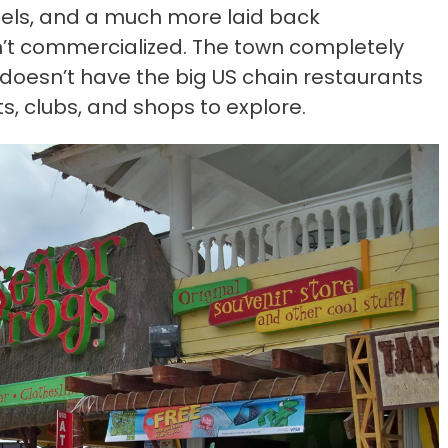
tels, and a much more laid back
sn’t commercialized. The town completely
it doesn’t have the big US chain restaurants
ts, clubs, and shops to explore.