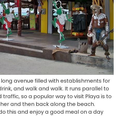
, long avenue filled with establishments for
rink, and walk and walk. It runs parallel to
raffic, so a popular way to visit Playa is to
ther and then back along the beach.
 do this and enjoy a good meal on a day