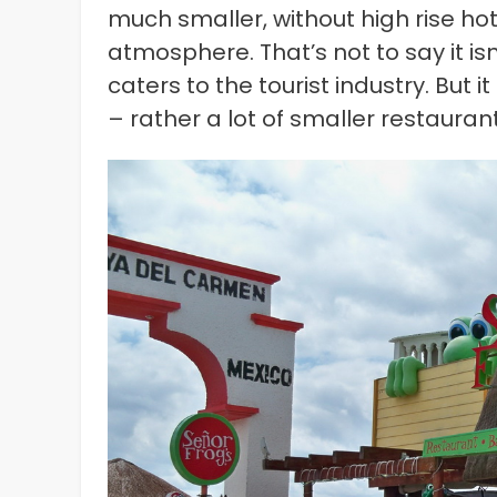
much smaller, without high rise ho
atmosphere. That’s not to say it i
caters to the tourist industry. But 
– rather a lot of smaller restauran