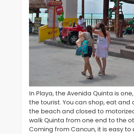
In Playa, the Avenida Quinta is one
the tourist. You can shop, eat and d
the beach and closed to motorized t
walk Quinta from one end to the o
Coming from Cancun, it is easy to