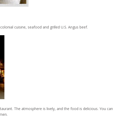
 colonial cuisine, seafood and grilled U.S. Angus beef.
taurant. The atmosphere is lively, and the food is delicious. You can
rmen.