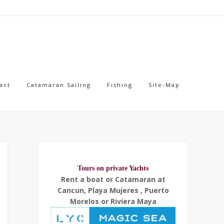
act
Catamaran Sailing
Fishing
Site-Map
Tours on private Yachts
Rent a boat or Catamaran at
Cancun, Playa Mujeres , Puerto
Morelos or Riviera Maya