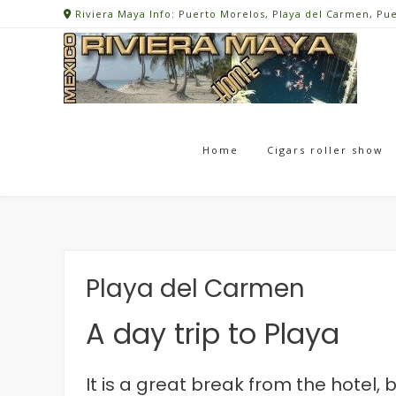
Skip
Riviera Maya Info: Puerto Morelos, Playa del Carmen, Pu
to
content
Home
Cigars roller show
Playa del Carmen
A day trip to Playa
It is a great break from the hotel