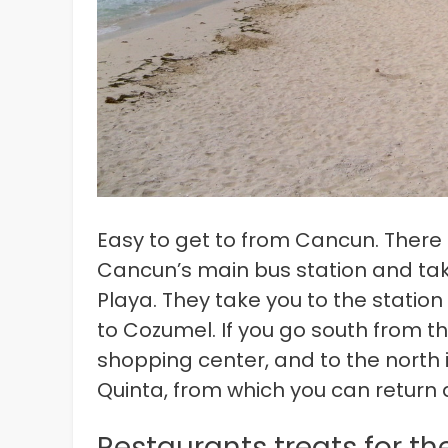
Easy to get to from Cancun. There ar
Cancun’s main bus station and tak
Playa. They take you to the station 
to Cozumel. If you go south from th
shopping center, and to the north i
Quinta, from which you can return
Restaurants treats for t