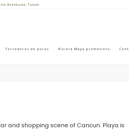
erto Aventuras, Tulum
Torcedores de puros
Riviera Maya promotions
Cont
, bar and shopping scene of Cancun. Playa is