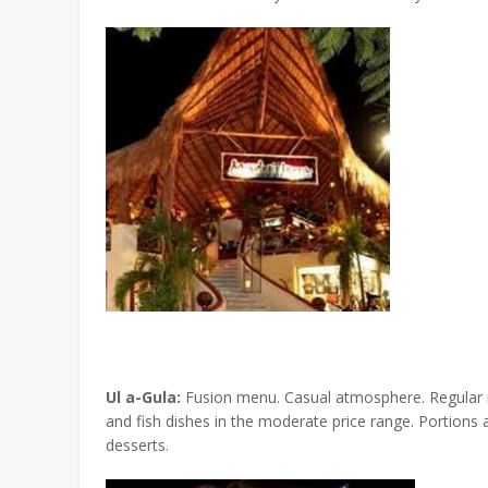
Ul a-Gula:
Fusion menu. Casual atmosphere. Regular m
and fish dishes in the moderate price range. Portion
desserts.