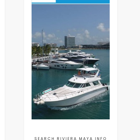
SEARCH RIVIERA MAYA INFO