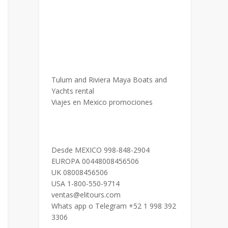
Tulum and Riviera Maya Boats and
Yachts rental
Viajes en Mexico promociones
Desde MEXICO 998-848-2904
EUROPA 00448008456506
UK 08008456506
USA 1-800-550-9714
ventas@elitours.com
Whats app o Telegram +52 1 998 392
3306