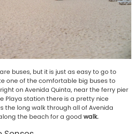
e buses, but it is just as easy to go to
e one of the comfortable big buses to
right on Avenida Quinta, near the ferry pier
e Playa station there is a pretty nice
s the long walk through all of Avenida
 along the beach for a good
walk.
he Senses