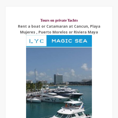
Tours on private Yachts
Rent a boat or Catamaran at Cancun, Playa
Mujeres , Puerto Morelos or Riviera Maya