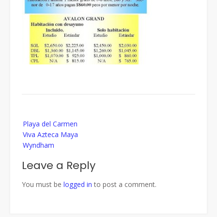
Post
Playa del Carmen
navigation
Viva Azteca Maya
Wyndham
Leave a Reply
You must be
logged in
to post a comment.