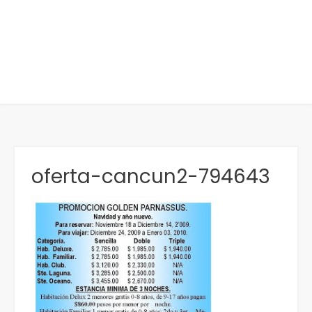
oferta-cancun2-794643