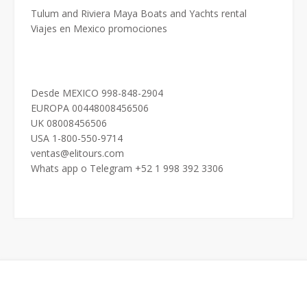
Tulum and Riviera Maya Boats and Yachts rental
Viajes en Mexico promociones
Desde MEXICO 998-848-2904
EUROPA 00448008456506
UK 08008456506
USA 1-800-550-9714
ventas@elitours.com
Whats app o Telegram +52 1 998 392 3306