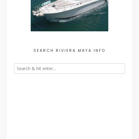
SEARCH RIVIERA MAYA INFO