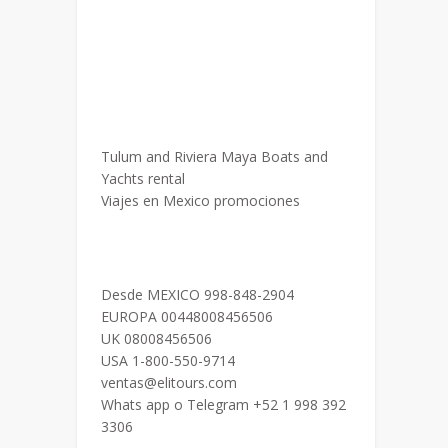
Tulum and Riviera Maya Boats and
Yachts rental
Viajes en Mexico promociones
Desde MEXICO 998-848-2904
EUROPA 00448008456506
UK 08008456506
USA 1-800-550-9714
ventas@elitours.com
Whats app o Telegram +52 1 998 392
3306