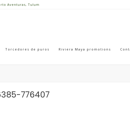
erto Aventuras, Tulum
Torcedores de puros
Riviera Maya promotions
Cont
6385-776407