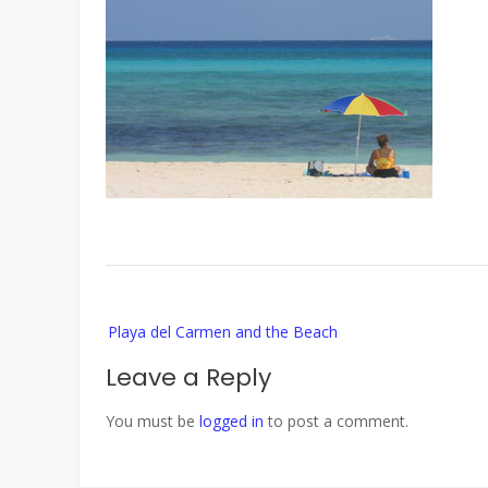
Post
Playa del Carmen and the Beach
navigation
Leave a Reply
You must be
logged in
to post a comment.