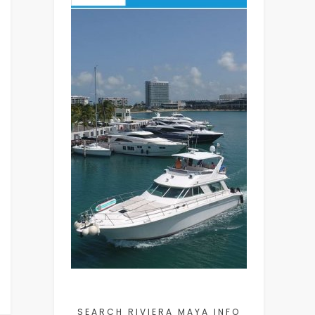
SEARCH RIVIERA MAYA INFO