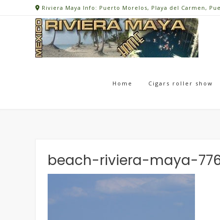
Skip
Riviera Maya Info: Puerto Morelos, Playa del Carmen, Pu
to
content
Home
Cigars roller show
beach-riviera-maya-77