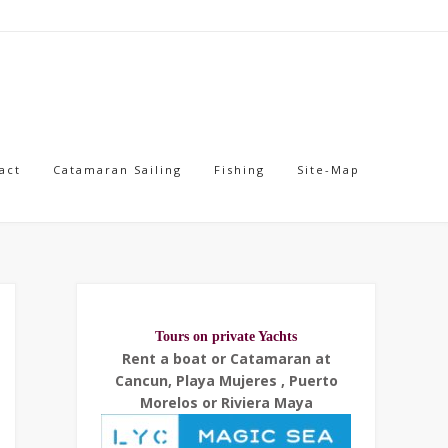
act
Catamaran Sailing
Fishing
Site-Map
Tours on private Yachts
Rent a boat or Catamaran at
Cancun, Playa Mujeres , Puerto
Morelos or Riviera Maya