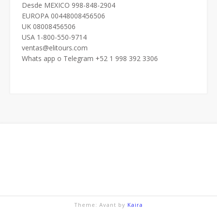
Desde MEXICO 998-848-2904
EUROPA 00448008456506
UK 08008456506
USA 1-800-550-9714
ventas@elitours.com
Whats app o Telegram +52 1 998 392 3306
Theme: Avant by
Kaira