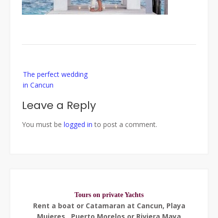
Post
The perfect wedding
navigation
in Cancun
Leave a Reply
You must be
logged in
to post a comment.
Tours on private Yachts
Rent a boat or Catamaran at Cancun, Playa
Mujeres , Puerto Morelos or Riviera Maya