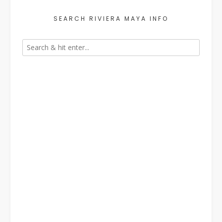
SEARCH RIVIERA MAYA INFO