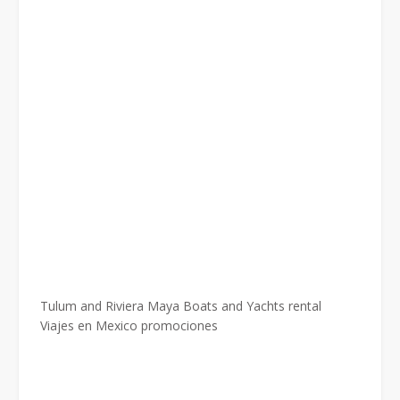
Tulum and Riviera Maya Boats and Yachts rental
Viajes en Mexico promociones