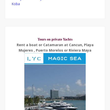
Koba
Tours on private Yachts
Rent a boat or Catamaran at Cancun, Playa
Mujeres , Puerto Morelos or Riviera Maya