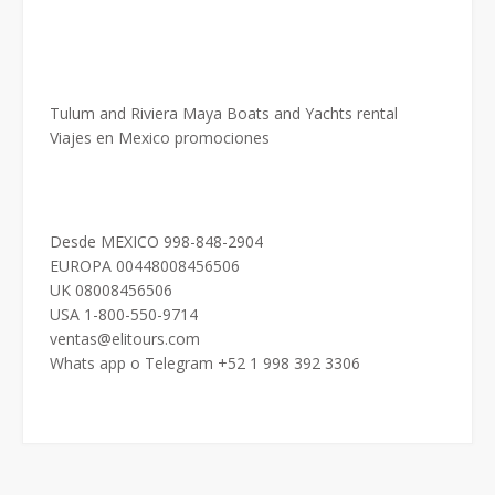
Tulum and Riviera Maya Boats and Yachts rental
Viajes en Mexico promociones
Desde MEXICO 998-848-2904
EUROPA 00448008456506
UK 08008456506
USA 1-800-550-9714
ventas@elitours.com
Whats app o Telegram +52 1 998 392 3306