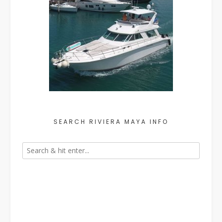
SEARCH RIVIERA MAYA INFO