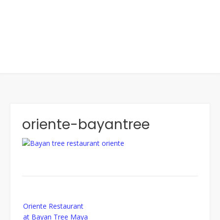
oriente-bayantree
Post
Oriente Restaurant
navigation
at Bayan Tree Maya