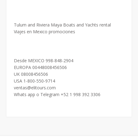
Tulum and Riviera Maya Boats and Yachts rental
Viajes en Mexico promociones
Desde MEXICO 998-848-2904
EUROPA 00448008456506
UK 08008456506
USA 1-800-550-9714
ventas@elitours.com
Whats app o Telegram +52 1 998 392 3306