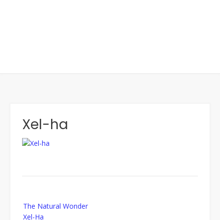
Xel-ha
Post
The Natural Wonder
navigation
Xel-Ha