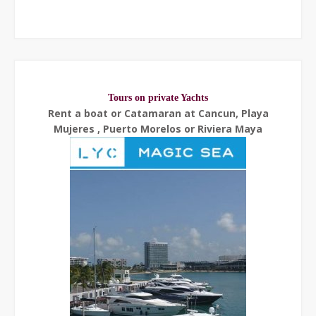
Tours on private Yachts
Rent a boat or Catamaran at Cancun, Playa
Mujeres , Puerto Morelos or Riviera Maya