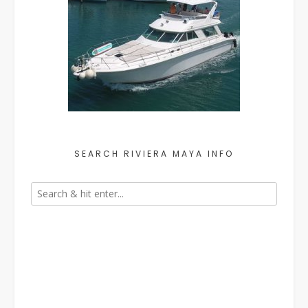
SEARCH RIVIERA MAYA INFO