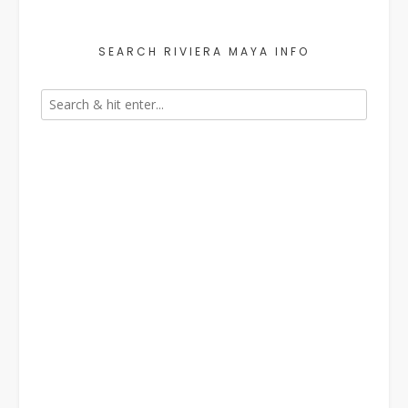
SEARCH RIVIERA MAYA INFO