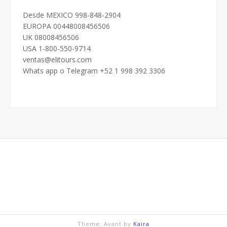
Desde MEXICO 998-848-2904
EUROPA 00448008456506
UK 08008456506
USA 1-800-550-9714
ventas@elitours.com
Whats app o Telegram +52 1 998 392 3306
Theme: Avant by
Kaira