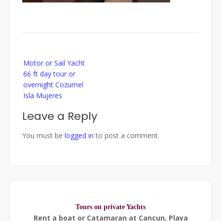
Post
Motor or Sail Yacht
navigation
66 ft day tour or
overnight Cozumel
Isla Mujeres
Leave a Reply
You must be
logged in
to post a comment.
Tours on private Yachts
Rent a boat or Catamaran at Cancun, Playa