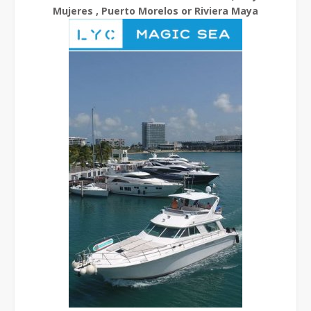
Mujeres , Puerto Morelos or Riviera Maya