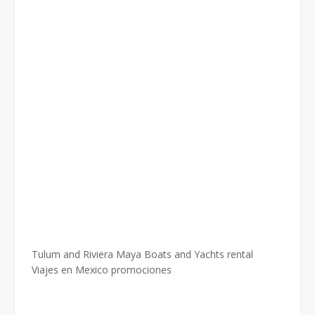
Tulum and Riviera Maya Boats and Yachts rental
Viajes en Mexico promociones