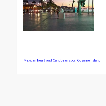
Post
Mexican heart and Caribbean soul: Cozumel Island
navigation