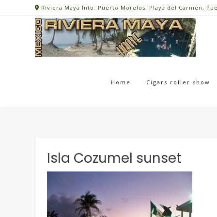
Skip
Riviera Maya Info: Puerto Morelos, Playa del Carmen, Pu
to
content
Home
Cigars roller show
Isla Cozumel sunset