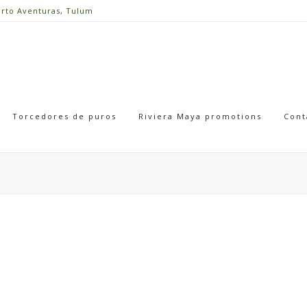
erto Aventuras, Tulum
Torcedores de puros
Riviera Maya promotions
Cont