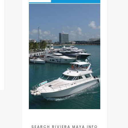
SEARCH RIVIERA MAYA INFO