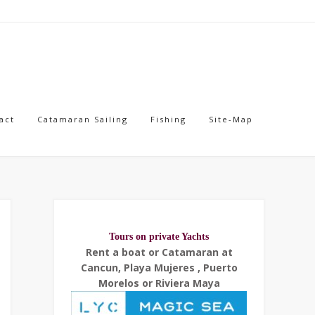
act
Catamaran Sailing
Fishing
Site-Map
Tours on private Yachts
Rent a boat or Catamaran at
Cancun, Playa Mujeres , Puerto
Morelos or Riviera Maya