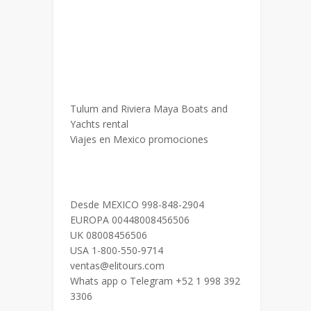
Tulum and Riviera Maya Boats and
Yachts rental
Viajes en Mexico promociones
Desde MEXICO 998-848-2904
EUROPA 00448008456506
UK 08008456506
USA 1-800-550-9714
ventas@elitours.com
Whats app o Telegram +52 1 998 392
3306