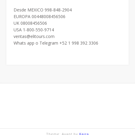
Desde MEXICO 998-848-2904
EUROPA 00448008456506
UK 08008456506
USA 1-800-550-9714
ventas@elitours.com
Whats app o Telegram +52 1 998 392 3306
Theme: Avant by
Kaira