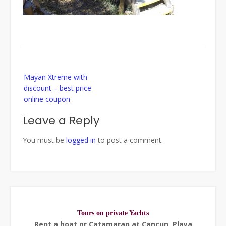
Post
Mayan Xtreme with
navigation
discount – best price
online coupon
Leave a Reply
You must be
logged in
to post a comment.
Tours on private Yachts
Rent a boat or Catamaran at Cancun, Playa