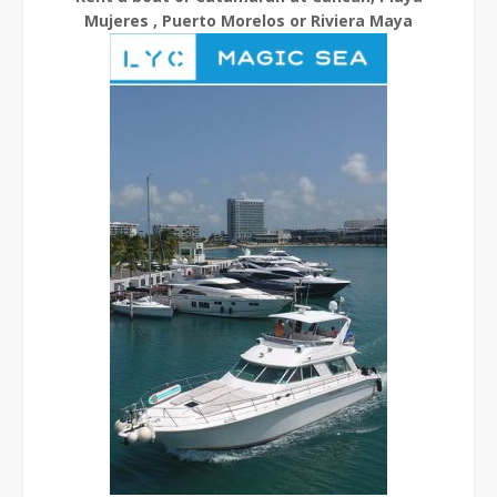
Mujeres , Puerto Morelos or Riviera Maya