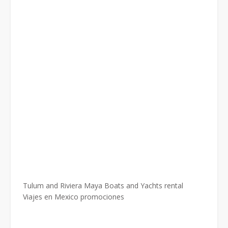
Tulum and Riviera Maya Boats and Yachts rental
Viajes en Mexico promociones