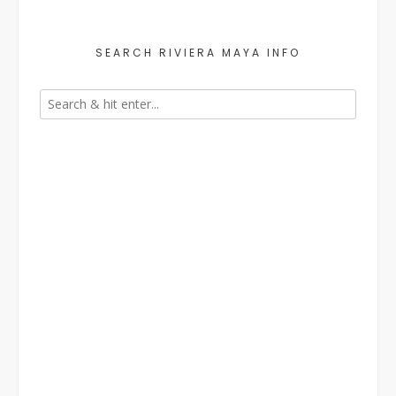
SEARCH RIVIERA MAYA INFO