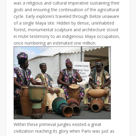
was a religious and cultural imperative sustaining their
gods and ensuring the continuation of the agricultural
cycle. Early explorers traveled through Belize unaware
of a single Maya site. Hidden by dense, uninhabited
forest, monumental sculpture and architecture stood
in mute testimony to an indigenous Maya occupation,
once numbering an estimated one million.
Within these primeval jungles existed a great
civilization reaching its glory when Paris was just as