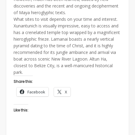
discoveries and the recent and ongoing decipherment
of Maya hieroglyphic texts.
What sites to visit depends on your time and interest.
Xunantunich is visually impressive, easy to access and
has a crenelated temple top wrapped by a magnificent
hieroglyphic frieze. Lamanai boasts a nearly vertical
pyramid dating to the time of Christ, and it is highly
recommended for its jungle ambiance and arrival via
boat across scenic New River Lagoon. Altun Ha,
closest to Belize City, is a well-manicured historical
park.
Share this:
Facebook
X
Like this: