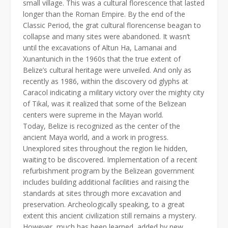
small village. This was a cultural florescence that lasted
longer than the Roman Empire. By the end of the
Classic Period, the grat cultural florencense beagan to
collapse and many sites were abandoned. It wasn’t
until the excavations of Altun Ha, Lamanai and
Xunantunich in the 1960s that the true extent of
Belize’s cultural heritage were unveiled. And only as
recently as 1986, within the discovery od glyphs at
Caracol indicating a military victory over the mighty city
of Tikal, was it realized that some of the Belizean
centers were supreme in the Mayan world.
Today, Belize is recognized as the center of the
ancient Maya world, and a work in progress.
Unexplored sites throughout the region lie hidden,
waiting to be discovered. Implementation of a recent
refurbishment program by the Belizean government
includes building additional facilities and raising the
standards at sites through more excavation and
preservation. Archeologically speaking, to a great
extent this ancient civilization still remains a mystery.
However, much has been learned, added by new