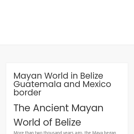
Mayan World in Belize
Guatemala and Mexico
border
The Ancient Mayan
World of Belize
More than two thousand years ago, the Maya began