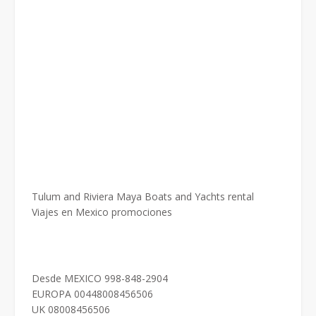
Tulum and Riviera Maya Boats and Yachts rental
Viajes en Mexico promociones
Desde MEXICO 998-848-2904
EUROPA 00448008456506
UK 08008456506