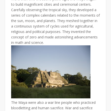
to build magnificent cities and ceremonial centers.
Carefully observing the tropical sky, they developed a
series of complex calendars related to the moments of
the sun, moon, and planets. They meshed together in
a continuous system of cycles used for agricultural,
religious and political purposes. They invented the
concept of zero and made astonishing advancements
in math and science.
The Maya were also a war line people who practiced
bloodletting and human sacrifice. War and sacrifice