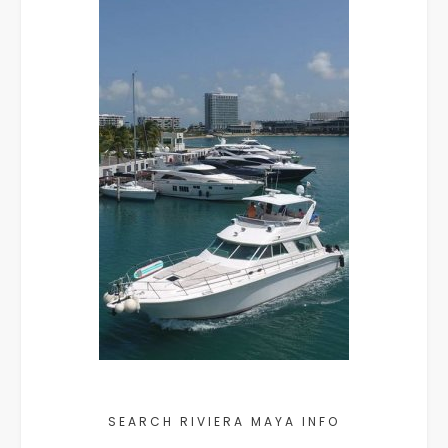
SEARCH RIVIERA MAYA INFO