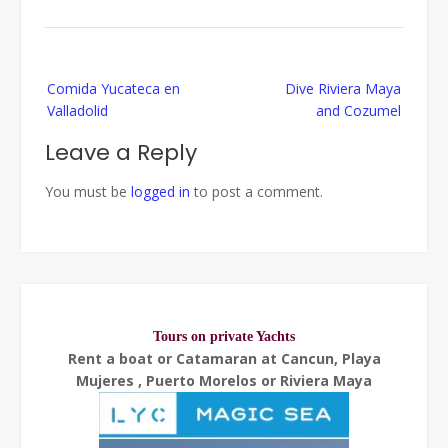
Post
Comida Yucateca en
Dive Riviera Maya
navigation
Valladolid
and Cozumel
Leave a Reply
You must be
logged in
to post a comment.
Tours on private Yachts
Rent a boat or Catamaran at Cancun, Playa
Mujeres , Puerto Morelos or Riviera Maya