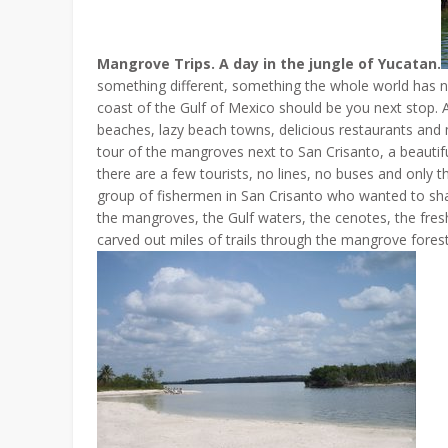
Mangrove Trips. A day in the jungle of Yucatan.
something different, something the whole world has no
coast of the Gulf of Mexico should be you next stop. A
beaches, lazy beach towns, delicious restaurants and
tour of the mangroves next to San Crisanto, a beautifu
there are a few tourists, no lines, no buses and only t
group of fishermen in San Crisanto who wanted to share
the mangroves, the Gulf waters, the cenotes, the fresh
carved out miles of trails through the mangrove forest