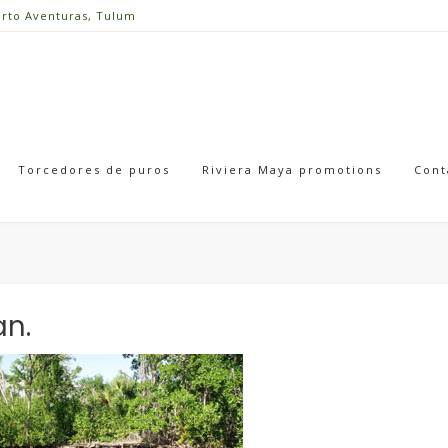
erto Aventuras, Tulum
Torcedores de puros
Riviera Maya promotions
Cont
an.