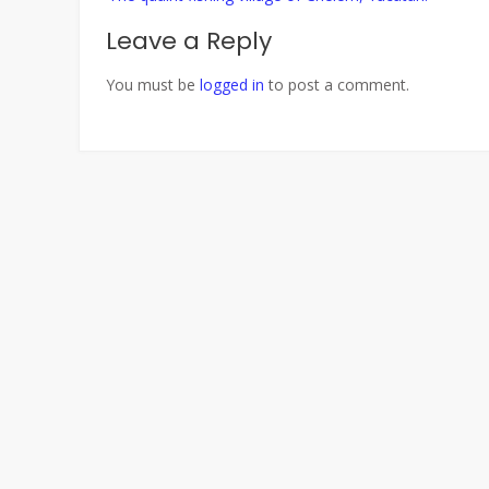
navigation
Leave a Reply
You must be
logged in
to post a comment.