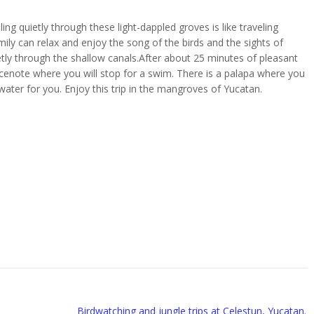
ing quietly through these light-dappled groves is like traveling
mily can relax and enjoy the song of the birds and the sights of
etly through the shallow canals.After about 25 minutes of pleasant
 cenote where you will stop for a swim. There is a palapa where you
ater for you. Enjoy this trip in the mangroves of Yucatan.
Birdwatching and jungle trips at Celestun, Yucatan.