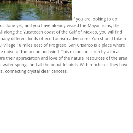
If you are looking to do
t done yet, and you have already visited the Mayan ruins, the
ll along the Yucatecan coast of the Gulf of Mexico, you will find
 many different kinds of eco-tourism adventures.You should take a
l village 18 miles east of Progreso. San Crisanto is a place where
he noise of the ocean and wind. This excursion is run by a local
 their appreciation and love of the natural resources of the area 
 water springs and all the beautiful birds. With machetes they have
s, connecting crystal clear cenotes.