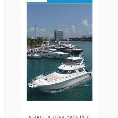
SEARCH RIVIERA MAYA INFO