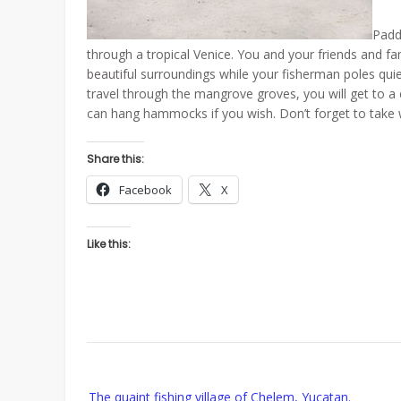
Paddl
through a tropical Venice. You and your friends and fa
beautiful surroundings while your fisherman poles qui
travel through the mangrove groves, you will get to a
can hang hammocks if you wish. Don’t forget to take w
Share this:
Facebook
X
Like this:
Post
The quaint fishing village of Chelem, Yucatan.