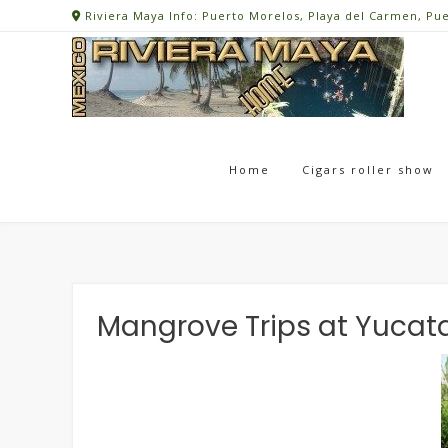
Skip
Riviera Maya Info: Puerto Morelos, Playa del Carmen, Pu
to
content
Home
Cigars roller show
Mangrove Trips at Yucat