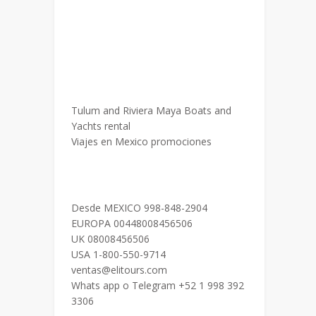
Tulum and Riviera Maya Boats and
Yachts rental
Viajes en Mexico promociones
Desde MEXICO 998-848-2904
EUROPA 00448008456506
UK 08008456506
USA 1-800-550-9714
ventas@elitours.com
Whats app o Telegram +52 1 998 392
3306