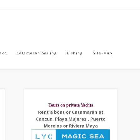
act
Catamaran Sailing
Fishing
Site-Map
Tours on private Yachts
Rent a boat or Catamaran at
Cancun, Playa Mujeres , Puerto
Morelos or Riviera Maya