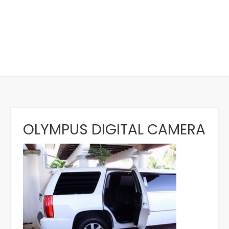
OLYMPUS DIGITAL CAMERA