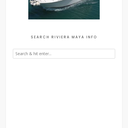
SEARCH RIVIERA MAYA INFO