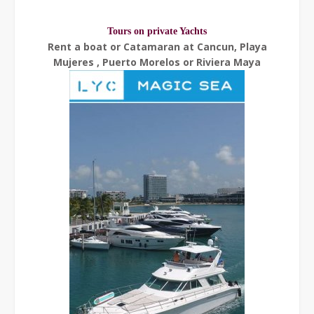
Tours on private Yachts
Rent a boat or Catamaran at Cancun, Playa
Mujeres , Puerto Morelos or Riviera Maya