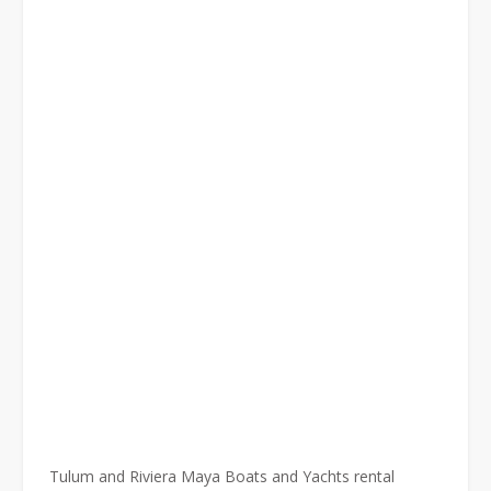
Tulum and Riviera Maya Boats and Yachts rental