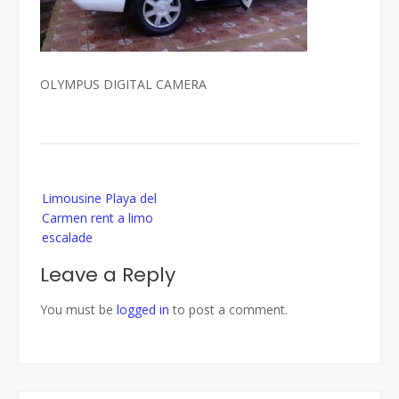
OLYMPUS DIGITAL CAMERA
Post
Limousine Playa del
navigation
Carmen rent a limo
escalade
Leave a Reply
You must be
logged in
to post a comment.