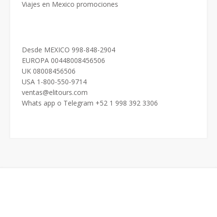
Viajes en Mexico promociones
Desde MEXICO 998-848-2904
EUROPA 00448008456506
UK 08008456506
USA 1-800-550-9714
ventas@elitours.com
Whats app o Telegram +52 1 998 392 3306