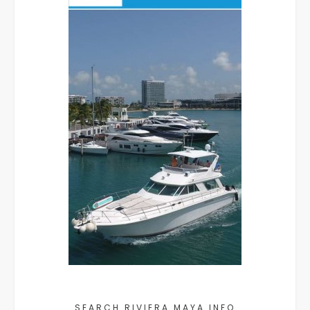
SEARCH RIVIERA MAYA INFO