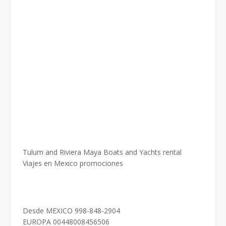
Tulum and Riviera Maya Boats and Yachts rental
Viajes en Mexico promociones
Desde MEXICO 998-848-2904
EUROPA 00448008456506