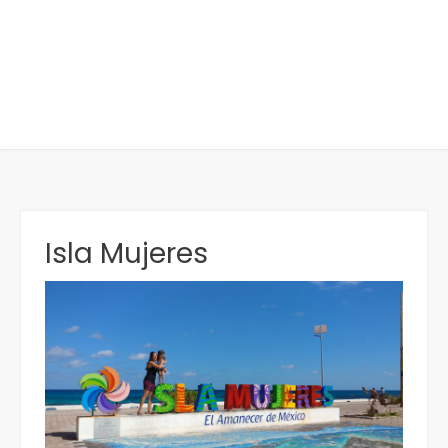
Isla Mujeres