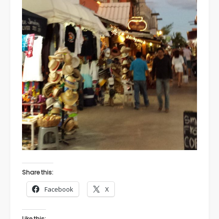
Share this:
Facebook
X
Like this: