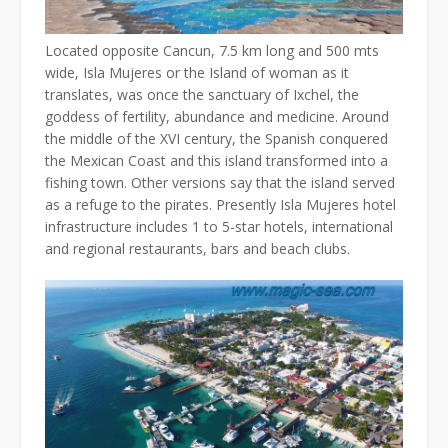
Located opposite Cancun, 7.5 km long and 500 mts
wide, Isla Mujeres or the Island of woman as it
translates, was once the sanctuary of Ixchel, the
goddess of fertility, abundance and medicine. Around
the middle of the XVI century, the Spanish conquered
the Mexican Coast and this island transformed into a
fishing town. Other versions say that the island served
as a refuge to the pirates. Presently Isla Mujeres hotel
infrastructure includes 1 to 5-star hotels, international
and regional restaurants, bars and beach clubs.