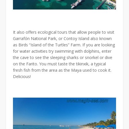
It also offers ecological tours that allow people to visit
Garrafón National Park, or Contoy Island also known
as Birds “Island of the Turtles” Farm. If you are looking
for water activities try swimming with dolphins, enter
the cave to see the sleeping sharks or snorkel or dive
on the Farito. You must taste the tikinxik, a typical
fresh fish from the area as the Maya used to cook it.
Delicious!