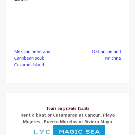
Post
Mexican heart and
Dzibanché and
navigation
Caribbean soul:
Kinichná
Cozumel Island
Tours on private Yachts
Rent a boat or Catamaran at Cancun, Playa
Mujeres , Puerto Morelos or Riviera Maya