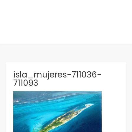
isla_mujeres-711036-
711093