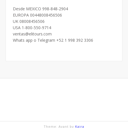
Desde MEXICO 998-848-2904
EUROPA 00448008456506
UK 08008456506
USA 1-800-550-9714
ventas@elitours.com
Whats app o Telegram +52 1 998 392 3306
Theme: Avant by
Kaira