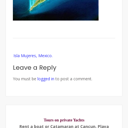
Post
Isla Mujeres, Mexico.
navigation
Leave a Reply
You must be
logged in
to post a comment.
Tours on private Yachts
Rent a boat or Catamaran at Cancun, Playa