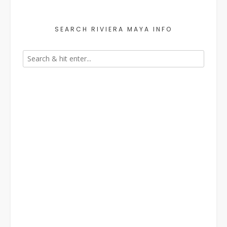
SEARCH RIVIERA MAYA INFO