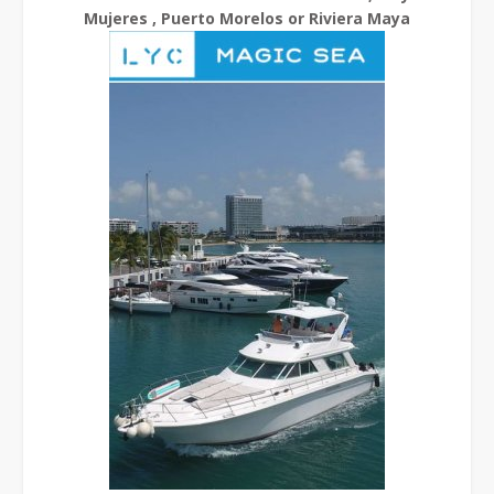
Mujeres , Puerto Morelos or Riviera Maya