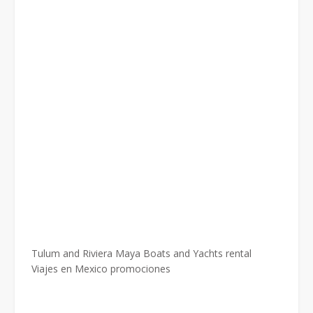
Tulum and Riviera Maya Boats and Yachts rental
Viajes en Mexico promociones