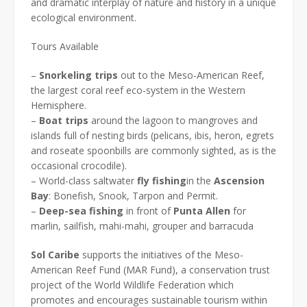
and dramatic interplay of nature and history in a unique
ecological environment.
Tours Available
–
Snorkeling trips
out to the Meso-American Reef,
the largest coral reef eco-system in the Western
Hemisphere.
–
Boat trips
around the lagoon to mangroves and
islands full of nesting birds (pelicans, ibis, heron, egrets
and roseate spoonbills are commonly sighted, as is the
occasional crocodile).
– World-class saltwater
fly
fishing
in the
Ascension
Bay
: Bonefish, Snook, Tarpon and Permit.
–
Deep-sea fishing
in front of
Punta Allen
for
marlin, sailfish, mahi-mahi, grouper and barracuda
Sol
Caribe
supports the initiatives of the Meso-
American Reef Fund (MAR Fund), a conservation trust
project of the World Wildlife Federation which
promotes and encourages sustainable tourism within