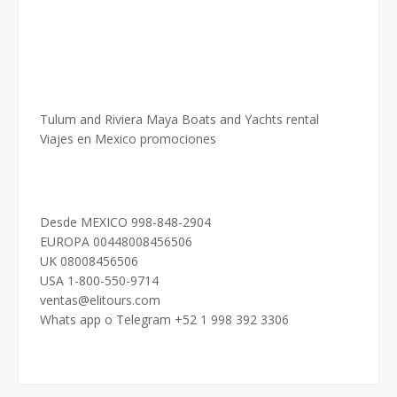
Tulum and Riviera Maya Boats and Yachts rental
Viajes en Mexico promociones
Desde MEXICO 998-848-2904
EUROPA 00448008456506
UK 08008456506
USA 1-800-550-9714
ventas@elitours.com
Whats app o Telegram +52 1 998 392 3306