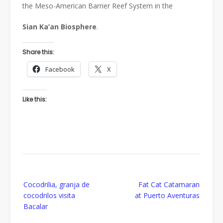
the Meso-American Barrier Reef System in the
Sian
Ka’an
Biosphere
.
Share this:
Facebook
X
Like this:
Post
Cocodrilia, granja de
Fat Cat Catamaran
navigation
cocodrilos visita
at Puerto Aventuras
Bacalar