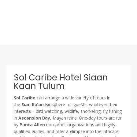
Sol Caribe Hotel Siaan
Kaan Tulum
Sol
Caribe
can arrange a wide variety of tours in
the
Sian
Ka’an
Biosphere for guests, whatever their
interests – bird watching, wildlife, snorkeling, fly fishing
in
Ascension Bay
, Mayan ruins. One-day tours are run
by
Punta Allen
non-profit organizations and highly-
qualified guides, and offer a glimpse into the intricate