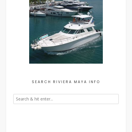
SEARCH RIVIERA MAYA INFO