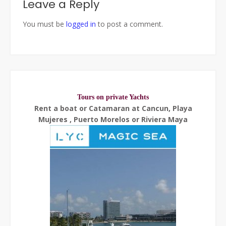
Leave a Reply
You must be
logged in
to post a comment.
Tours on private Yachts
Rent a boat or Catamaran at Cancun, Playa
Mujeres , Puerto Morelos or Riviera Maya