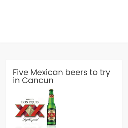
Five Mexican beers to try
in Cancun