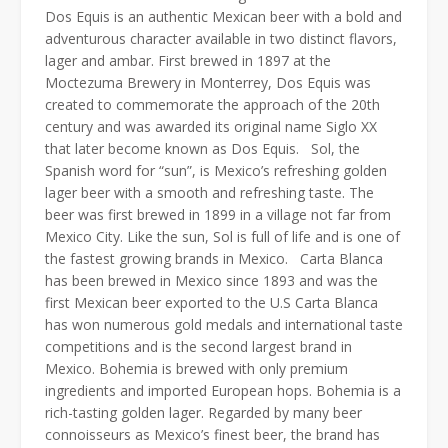
Dos Equis is an authentic Mexican beer with a bold and
adventurous character available in two distinct flavors,
lager and ambar. First brewed in 1897 at the
Moctezuma Brewery in Monterrey, Dos Equis was
created to commemorate the approach of the 20th
century and was awarded its original name Siglo XX
that later become known as Dos Equis. Sol, the
Spanish word for “sun”, is Mexico’s refreshing golden
lager beer with a smooth and refreshing taste. The
beer was first brewed in 1899 in a village not far from
Mexico City. Like the sun, Sol is full of life and is one of
the fastest growing brands in Mexico. Carta Blanca
has been brewed in Mexico since 1893 and was the
first Mexican beer exported to the U.S Carta Blanca
has won numerous gold medals and international taste
competitions and is the second largest brand in
Mexico. Bohemia is brewed with only premium
ingredients and imported European hops. Bohemia is a
rich-tasting golden lager. Regarded by many beer
connoisseurs as Mexico’s finest beer, the brand has