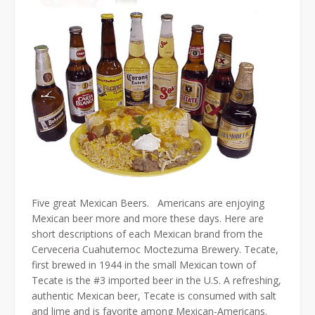
Five great Mexican Beers. Americans are enjoying
Mexican beer more and more these days. Here are
short descriptions of each Mexican brand from the
Cerveceria Cuahutemoc Moctezuma Brewery. Tecate,
first brewed in 1944 in the small Mexican town of
Tecate is the #3 imported beer in the U.S. A refreshing,
authentic Mexican beer, Tecate is consumed with salt
and lime and is favorite among Mexican-Americans.