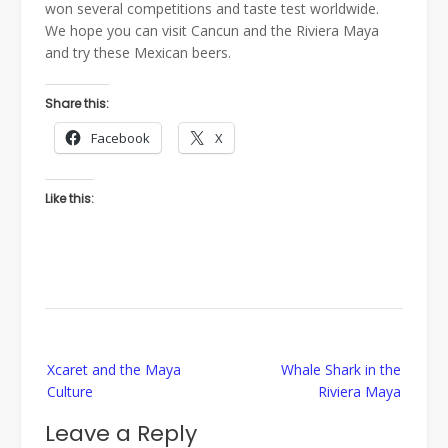
won several competitions and taste test worldwide.
We hope you can visit Cancun and the Riviera Maya
and try these Mexican beers.
Share this:
Facebook
X
Like this:
Post
Xcaret and the Maya
Whale Shark in the
navigation
Culture
Riviera Maya
Leave a Reply