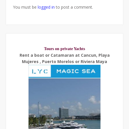
You must be
logged in
to post a comment.
Tours on private Yachts
Rent a boat or Catamaran at Cancun, Playa
Mujeres , Puerto Morelos or Riviera Maya