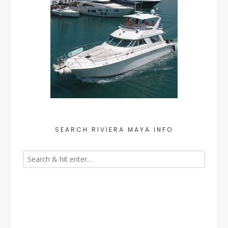
SEARCH RIVIERA MAYA INFO