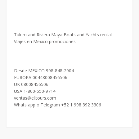
Tulum and Riviera Maya Boats and Yachts rental
Viajes en Mexico promociones
Desde MEXICO 998-848-2904
EUROPA 00448008456506
UK 08008456506
USA 1-800-550-9714
ventas@elitours.com
Whats app o Telegram +52 1 998 392 3306