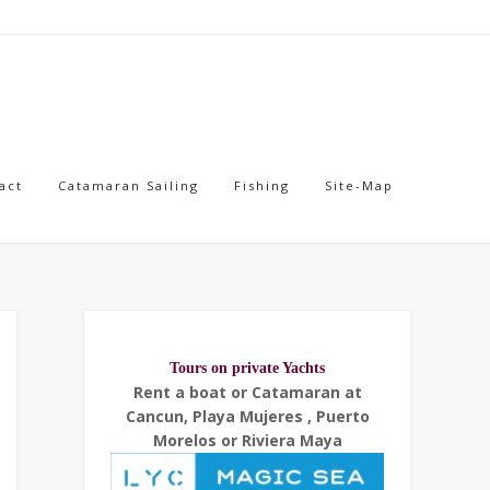
act
Catamaran Sailing
Fishing
Site-Map
Tours on private Yachts
Rent a boat or Catamaran at
Cancun, Playa Mujeres , Puerto
Morelos or Riviera Maya