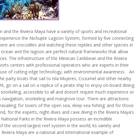
n and the Riviera Maya have a variety of sports and recreational
an experience the Nichupte Lagoon System, formed by five connecting
ere are crocodiles and watching these reptiles and other species in
he ocean and the lagoon are perfect natural frameworks that allow
vices. The infrastructure of the Mexican Caribbean and the Riviera
orts centers with professional operators who are experts in their
the use of cutting edge technology, with environmental awareness. An
e party boats that sail to Isla Mujeres, Cozumel and other nearby
ht, go on a sail on a replica of a pirate ship to enjoy on-board dining
 snorkeling, accessible to all and doesn’t require much experience or
 navigation, snorkeling and mangrove tour. There are attractions
arasailing; for lovers of the open sea, deep-sea fishing; and for those
d, for the experts, night-dives and cave diving in the Riviera Maya’s
e National Parks in the Riviera Maya possess an incredible
f the second largest reef system in the world; its variety and
Riviera Maya are a national and international example of