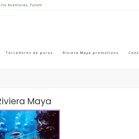
erto Aventuras, Tulum
Torcedores de puros
Riviera Maya promotions
Cont
Riviera Maya