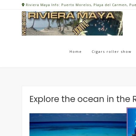
Skip
Riviera Maya Info: Puerto Morelos, Playa del Carmen, Pu
to
content
Home
Cigars roller show
Explore the ocean in the 