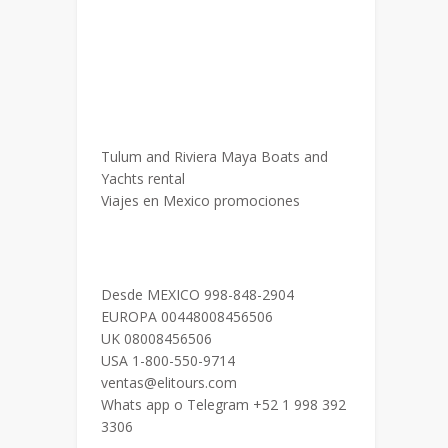
Tulum and Riviera Maya Boats and
Yachts rental
Viajes en Mexico promociones
Desde MEXICO 998-848-2904
EUROPA 00448008456506
UK 08008456506
USA 1-800-550-9714
ventas@elitours.com
Whats app o Telegram +52 1 998 392
3306