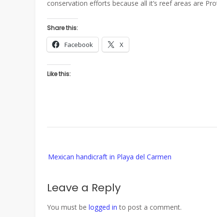
conservation efforts because all it’s reef areas are Pro
Share this:
Facebook
X
Like this:
Post
Mexican handicraft in Playa del Carmen
navigation
Leave a Reply
You must be
logged in
to post a comment.