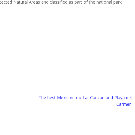
tected Natural Areas and classified as part of the national park.
The best Mexican food at Cancun and Playa del
Carmen