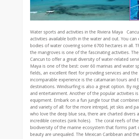
Water sports and activities in the Riviera Maya Cancu
activities available both in the water and out. You c
bodies of water covering some 6700 hectares in all. Th
the mangroves is one of the fascinating activities. T
Cancun to offer a great diversity of water-related ser
Maya is one of the best: over 60 marinas and water sp
fields, an excellent fleet for providing services and 
incomparable experience is the catamaran tours and th
destinations. Windsurfing is also a great option. By nig
and entertainment. Another of the popular activities is
equipment. Embark on a fun jungle tour that combines
and variety of all: for the more intrepid, jet skis and p
who love the deep blue sea, there are charted divers an
incredible cenotes (sink holes). The coral reefs of th
biodiversity of the marine ecosystem that forms part o
beauty are unequaled. The Mexican Caribbean and the 