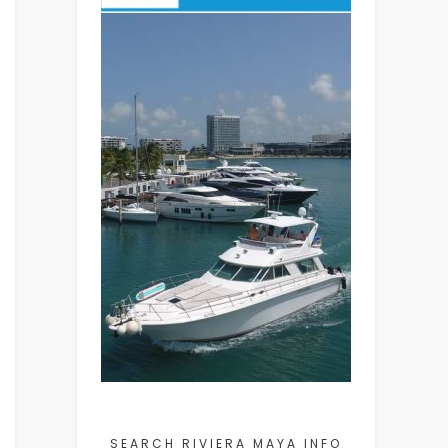
SEARCH RIVIERA MAYA INFO