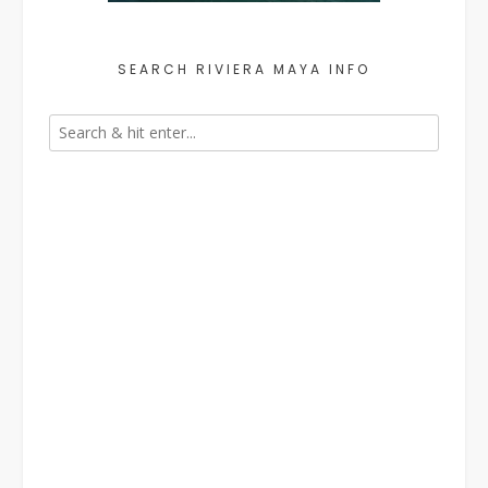
SEARCH RIVIERA MAYA INFO