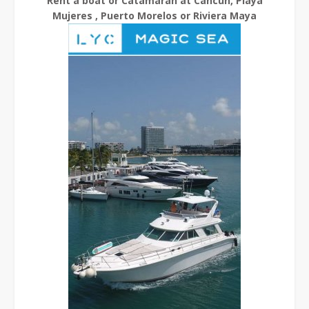
Rent a boat or Catamaran at Cancun, Playa
Mujeres , Puerto Morelos or Riviera Maya