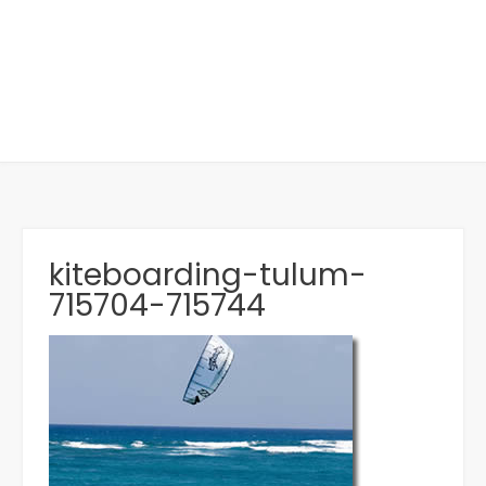
kiteboarding-tulum-
715704-715744