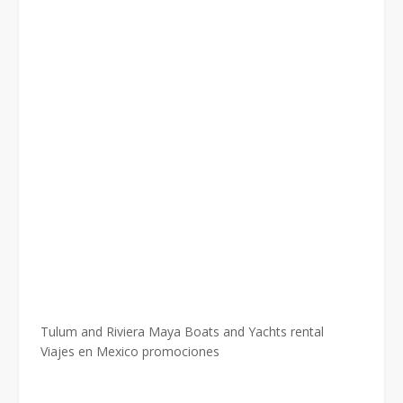
Tulum and Riviera Maya Boats and Yachts rental
Viajes en Mexico promociones