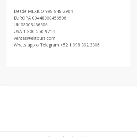
Desde MEXICO 998-848-2904
EUROPA 00448008456506
UK 08008456506
USA 1-800-550-9714
ventas@elitours.com
Whats app o Telegram +52 1 998 392 3306