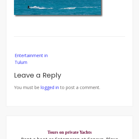
Post
Entertainment in
navigation
Tulum
Leave a Reply
You must be
logged in
to post a comment.
Tours on private Yachts