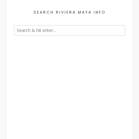
SEARCH RIVIERA MAYA INFO