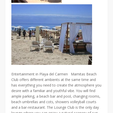
Entertainment in Playa del Carmen Mamitas Beach
Club offers different ambients at the same time and
has everything you need to create the atmosphere you
desire with a familiar and youthful vibe. You will find
ample parking, a beach bar and pool, changing rooms,
beach umbrellas and cots, showers volleyball courts
and a bar-restaurant. The Lounge Club is the only day
lounge where you can enjoy a natural scenery of sun,