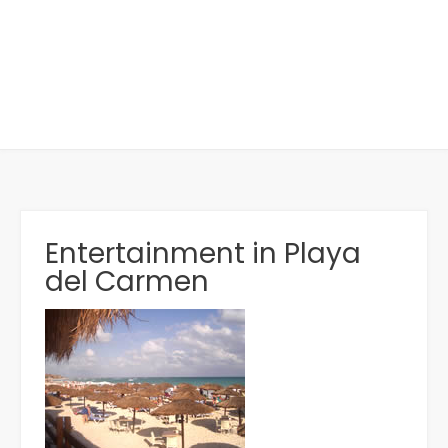
Entertainment in Playa
del Carmen