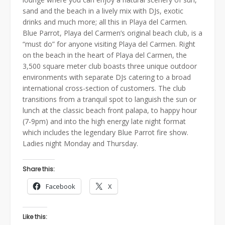
sand and the beach in a lively mix with DJs, exotic
drinks and much more; all this in Playa del Carmen.
Blue Parrot, Playa del Carmen’s original beach club, is a
“must do” for anyone visiting Playa del Carmen. Right
on the beach in the heart of Playa del Carmen, the
3,500 square meter club boasts three unique outdoor
environments with separate DJs catering to a broad
international cross-section of customers. The club
transitions from a tranquil spot to languish the sun or
lunch at the classic beach front palapa, to happy hour
(7-9pm) and into the high energy late night format
which includes the legendary Blue Parrot fire show.
Ladies night Monday and Thursday.
Share this:
Facebook
X
Like this: