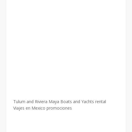
Tulum and Riviera Maya Boats and Yachts rental
Viajes en Mexico promociones