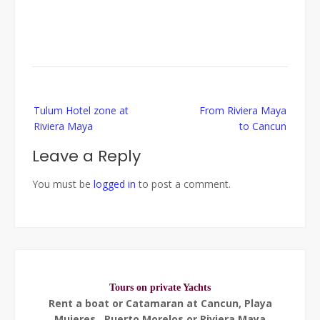
Post
Tulum Hotel zone at
From Riviera Maya
navigation
Riviera Maya
to Cancun
Leave a Reply
You must be
logged in
to post a comment.
Tours on private Yachts
Rent a boat or Catamaran at Cancun, Playa
Mujeres , Puerto Morelos or Riviera Maya