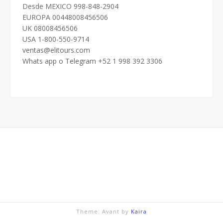
Desde MEXICO 998-848-2904
EUROPA 00448008456506
UK 08008456506
USA 1-800-550-9714
ventas@elitours.com
Whats app o Telegram +52 1 998 392 3306
Theme: Avant by
Kaira