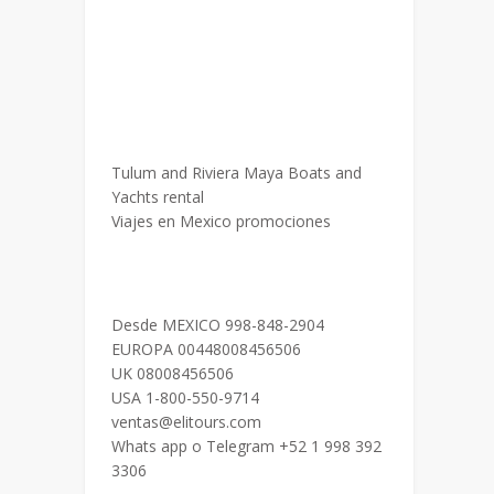
Tulum and Riviera Maya Boats and
Yachts rental
Viajes en Mexico promociones
Desde MEXICO 998-848-2904
EUROPA 00448008456506
UK 08008456506
USA 1-800-550-9714
ventas@elitours.com
Whats app o Telegram +52 1 998 392
3306