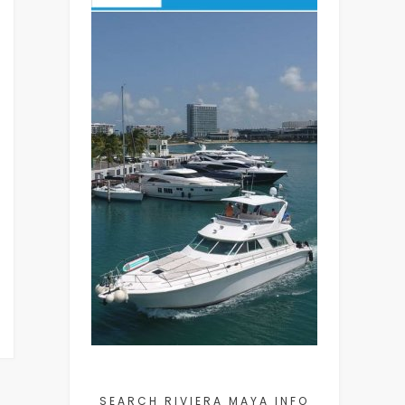
SEARCH RIVIERA MAYA INFO