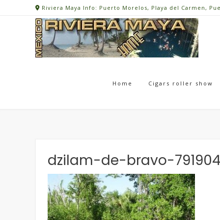
Skip
Riviera Maya Info: Puerto Morelos, Playa del Carmen, Pu
to
content
Home
Cigars roller show
dzilam-de-bravo-791904