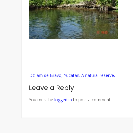
Post
Dzilam de Bravo, Yucatan. A natural reserve.
navigation
Leave a Reply
You must be
logged in
to post a comment.