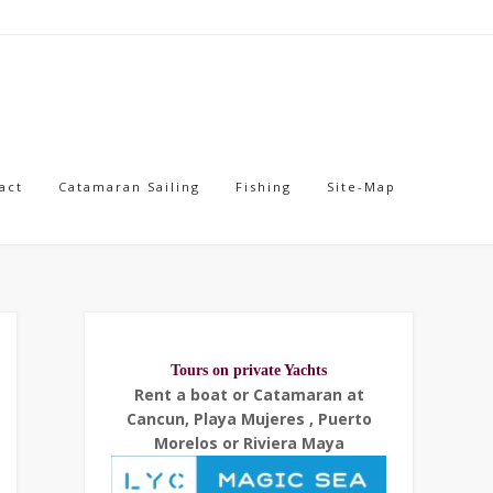
act
Catamaran Sailing
Fishing
Site-Map
Tours on private Yachts
Rent a boat or Catamaran at
Cancun, Playa Mujeres , Puerto
Morelos or Riviera Maya