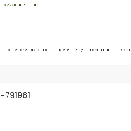
erto Aventuras, Tulum
Torcedores de puros
Riviera Maya promotions
Cont
-791961