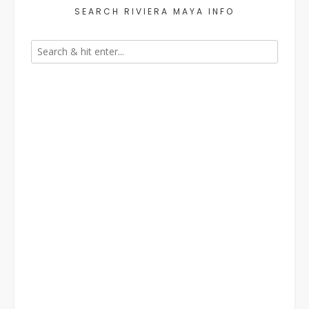
SEARCH RIVIERA MAYA INFO