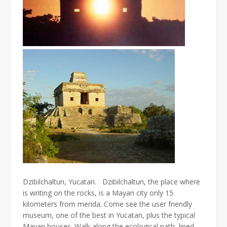
Dzibilchaltun, Yucatan. Dzibilchaltun, the place where
is writing on the rocks, is a Mayan city only 15
kilometers from merida. Come see the user friendly
museum, one of the best in Yucatan, plus the typical
Mayan houses. Walk along the ecological path, lined