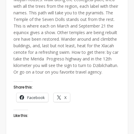
with all the trees from the region, each label with their
names. This path will take you to the pyramids. The
Temple of the Seven Dolls stands out from the rest.
This is where each on March and September 21 the
equinox gives a show. Other temples are being rebuilt
ore have been restored. Wander around and climbthe
buildings, and, last but not least, heat for the Xlacah
cenote for a refreshing swim. How to get there: by car
take the Merida  Progreso highway and in the 12th
kilometer you will see the sign to turn to Dzibilchaltun.
Or go on a tour on you favorite travel agency.
Share this:
Facebook
X
Like this: