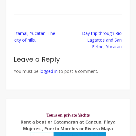
Post
Izamal, Yucatan. The
Day trip through Rio
navigation
city of hills.
Lagartos and San
Felipe, Yucatan
Leave a Reply
You must be
logged in
to post a comment.
Tours on private Yachts
Rent a boat or Catamaran at Cancun, Playa
Mujeres , Puerto Morelos or Riviera Maya