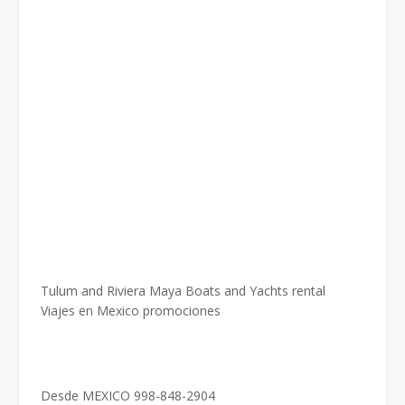
Tulum and Riviera Maya Boats and Yachts rental
Viajes en Mexico promociones
Desde MEXICO 998-848-2904