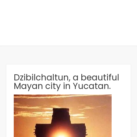
Dzibilchaltun, a beautiful
Mayan city in Yucatan.