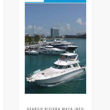
SEARCH RIVIERA MAYA INFO