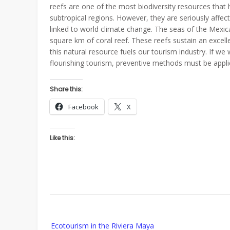
reefs are one of the most biodiversity resources that
subtropical regions. However, they are seriously affec
linked to world climate change. The seas of the Mexi
square km of coral reef. These reefs sustain an excelle
this natural resource fuels our tourism industry. If we
flourishing tourism, preventive methods must be appli
Share this:
Facebook
X
Like this:
Post
Ecotourism in the Riviera Maya