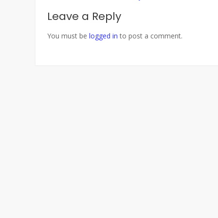
navigation
Leave a Reply
You must be
logged in
to post a comment.