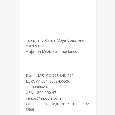
Tulum and Riviera Maya Boats and
Yachts rental
Viajes en Mexico promociones
Desde MEXICO 998-848-2904
EUROPA 00448008456506
UK 08008456506
USA 1-800-550-9714
ventas@elitours.com
Whats app o Telegram +52 1 998 392
3306