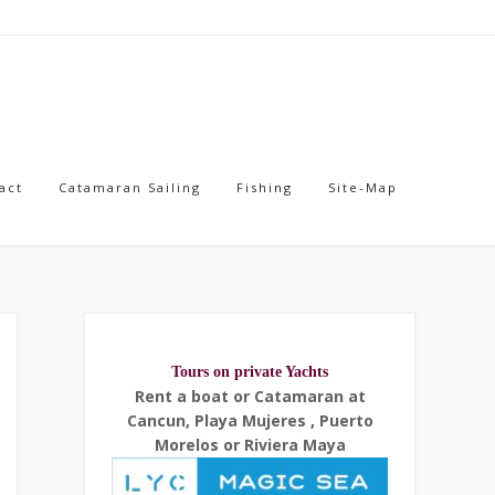
act
Catamaran Sailing
Fishing
Site-Map
Tours on private Yachts
Rent a boat or Catamaran at
Cancun, Playa Mujeres , Puerto
Morelos or Riviera Maya