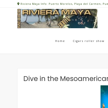
Skip
Riviera Maya Info: Puerto Morelos, Playa del Carmen, Pu
to
content
Home
Cigars roller show
Dive in the Mesoamerica