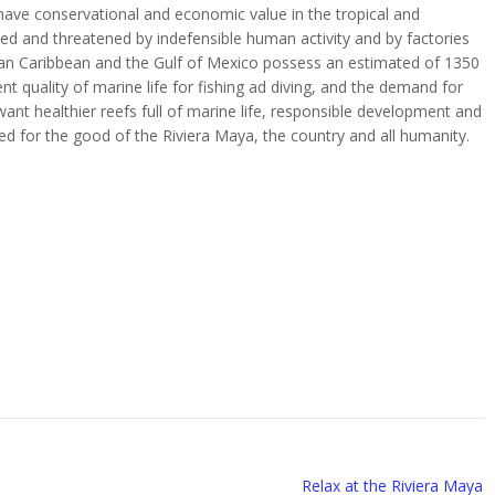
 have conservational and economic value in the tropical and
ted and threatened by indefensible human activity and by factories
can Caribbean and the Gulf of Mexico possess an estimated of 1350
nt quality of marine life for fishing ad diving, and the demand for
 want healthier reefs full of marine life, responsible development and
ed for the good of the Riviera Maya, the country and all humanity.
Relax at the Riviera Maya