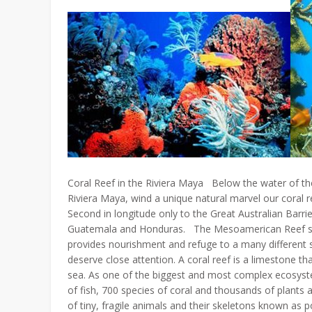
Coral Reef in the Riviera Maya Below the water of the
Riviera Maya, wind a unique natural marvel our coral
Second in longitude only to the Great Australian Barrie
Guatemala and Honduras. The Mesoamerican Reef sys
provides nourishment and refuge to a many different sp
deserve close attention. A coral reef is a limestone tha
sea. As one of the biggest and most complex ecosyst
of fish, 700 species of coral and thousands of plants
of tiny, fragile animals and their skeletons known as p