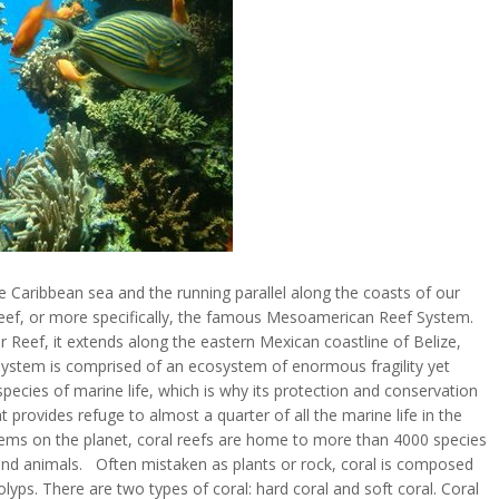
 Caribbean sea and the running parallel along the coasts of our
 reef, or more specifically, the famous Mesoamerican Reef System.
r Reef, it extends along the eastern Mexican coastline of Belize,
tem is comprised of an ecosystem of enormous fragility yet
ecies of marine life, which is why its protection and conservation
t provides refuge to almost a quarter of all the marine life in the
ems on the planet, coral reefs are home to more than 4000 species
 and animals. Often mistaken as plants or rock, coral is composed
olyps. There are two types of coral: hard coral and soft coral. Coral