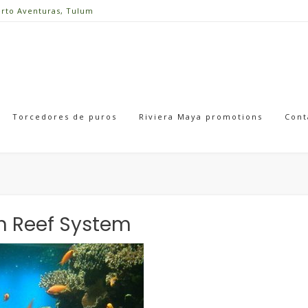
erto Aventuras, Tulum
Torcedores de puros
Riviera Maya promotions
Cont
n Reef System