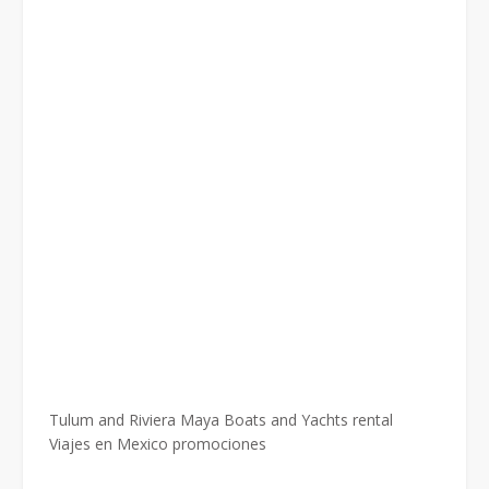
Tulum and Riviera Maya Boats and Yachts rental
Viajes en Mexico promociones