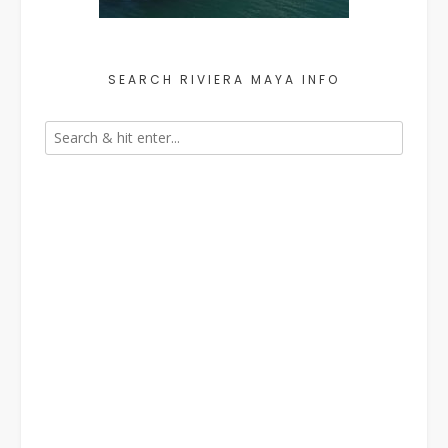
SEARCH RIVIERA MAYA INFO