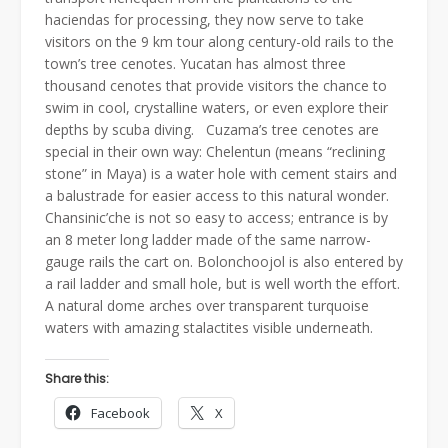
haciendas for processing, they now serve to take
visitors on the 9 km tour along century-old rails to the
town’s tree cenotes. Yucatan has almost three
thousand cenotes that provide visitors the chance to
swim in cool, crystalline waters, or even explore their
depths by scuba diving. Cuzama’s tree cenotes are
special in their own way: Chelentun (means “reclining
stone” in Maya) is a water hole with cement stairs and
a balustrade for easier access to this natural wonder.
Chansinic’che is not so easy to access; entrance is by
an 8 meter long ladder made of the same narrow-
gauge rails the cart on. Bolonchoojol is also entered by
a rail ladder and small hole, but is well worth the effort.
A natural dome arches over transparent turquoise
waters with amazing stalactites visible underneath.
Share this:
Facebook
X