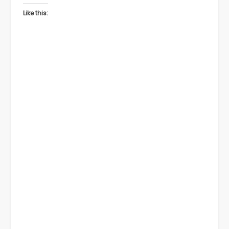
Like this: