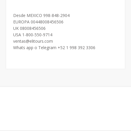
Desde MEXICO 998-848-2904
EUROPA 00448008456506
UK 08008456506
USA 1-800-550-9714
ventas@elitours.com
Whats app o Telegram +52 1 998 392 3306