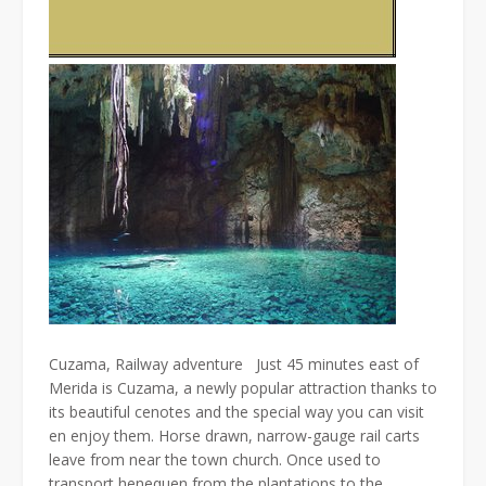
Cuzama, Railway adventure Just 45 minutes east of
Merida is Cuzama, a newly popular attraction thanks to
its beautiful cenotes and the special way you can visit
en enjoy them. Horse drawn, narrow-gauge rail carts
leave from near the town church. Once used to
transport henequen from the plantations to the