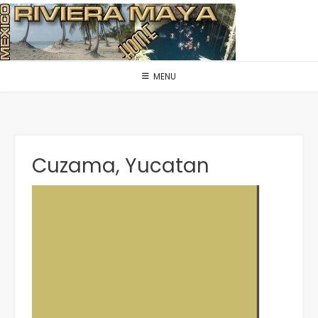
Skip
to
content
MENU
Cuzama, Yucatan