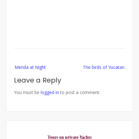
Post
Merida at Night
The birds of Yucatan
navigation
Leave a Reply
You must be
logged in
to post a comment.
Tours on private Yachts