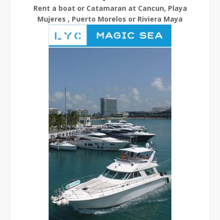
Rent a boat or Catamaran at Cancun, Playa
Mujeres , Puerto Morelos or Riviera Maya