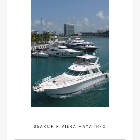
SEARCH RIVIERA MAYA INFO