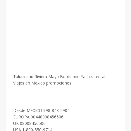
Tulum and Riviera Maya Boats and Yachts rental
Viajes en Mexico promociones
Desde MEXICO 998-848-2904
EUROPA 00448008456506
UK 08008456506
USA 1-800-550-9714