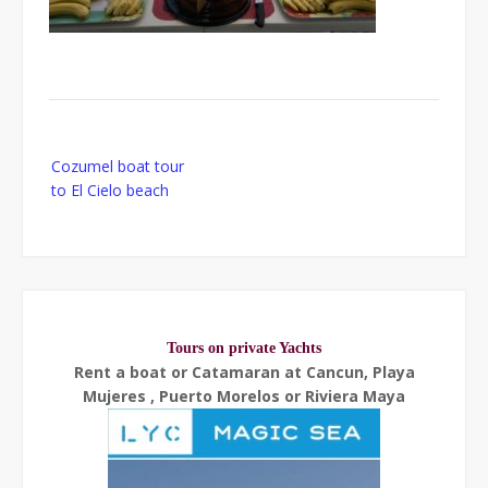
Post
Cozumel boat tour
navigation
to El Cielo beach
Tours on private Yachts
Rent a boat or Catamaran at Cancun, Playa
Mujeres , Puerto Morelos or Riviera Maya