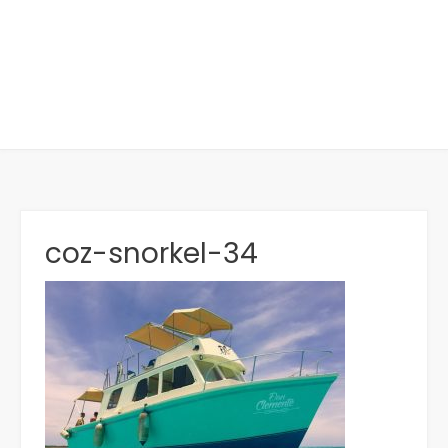
coz-snorkel-34