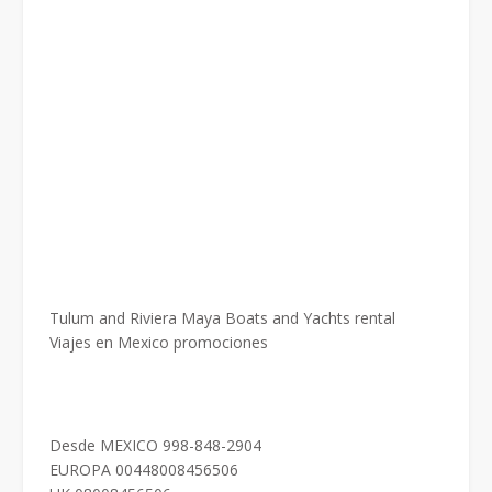
Tulum and Riviera Maya Boats and Yachts rental
Viajes en Mexico promociones
Desde MEXICO 998-848-2904
EUROPA 00448008456506