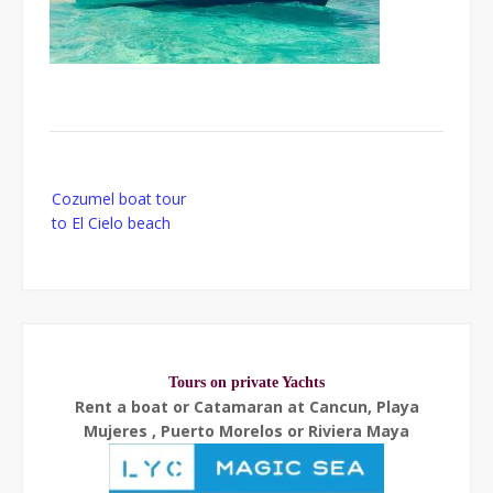
Post
Cozumel boat tour
navigation
to El Cielo beach
Tours on private Yachts
Rent a boat or Catamaran at Cancun, Playa
Mujeres , Puerto Morelos or Riviera Maya