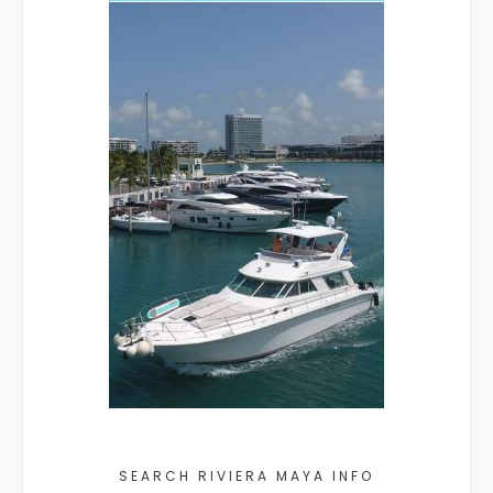
SEARCH RIVIERA MAYA INFO