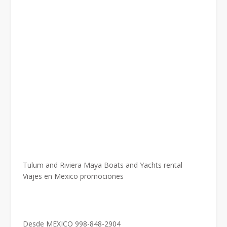
Tulum and Riviera Maya Boats and Yachts rental
Viajes en Mexico promociones
Desde MEXICO 998-848-2904