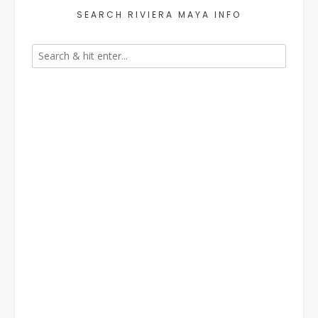
SEARCH RIVIERA MAYA INFO