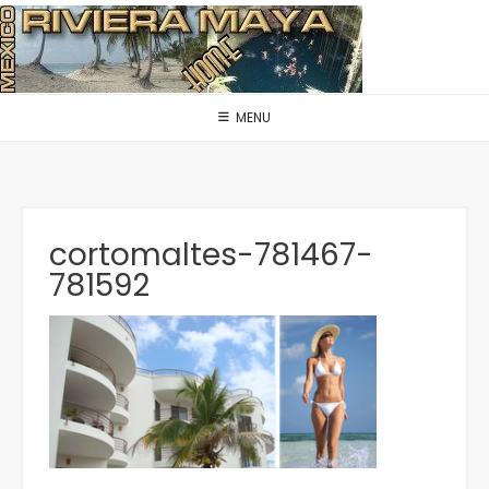
Skip
to
content
MENU
cortomaltes-781467-
781592