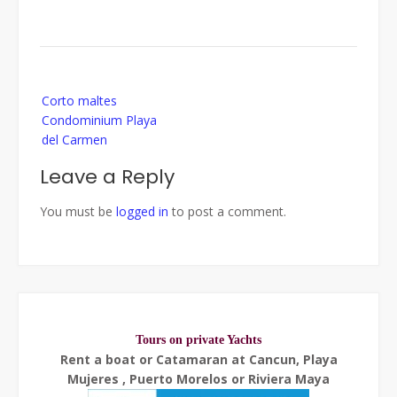
Post
Corto maltes
navigation
Condominium Playa
del Carmen
Leave a Reply
You must be
logged in
to post a comment.
Tours on private Yachts
Rent a boat or Catamaran at Cancun, Playa
Mujeres , Puerto Morelos or Riviera Maya