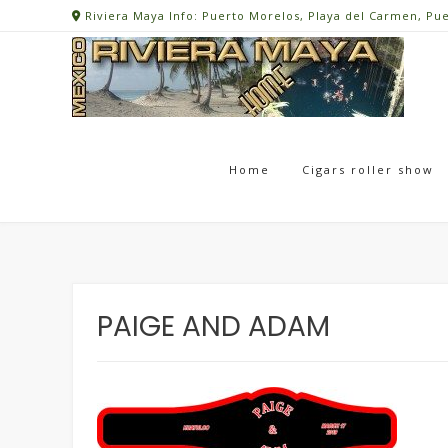
Skip
Riviera Maya Info: Puerto Morelos, Playa del Carmen, Pu
to
content
Home
Cigars roller show
PAIGE AND ADAM