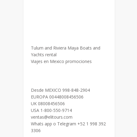
Tulum and Riviera Maya Boats and
Yachts rental
Viajes en Mexico promociones
Desde MEXICO 998-848-2904
EUROPA 00448008456506
UK 08008456506
USA 1-800-550-9714
ventas@elitours.com
Whats app o Telegram +52 1 998 392
3306