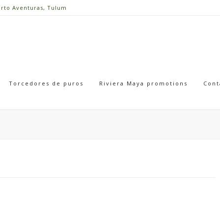
erto Aventuras, Tulum
Torcedores de puros
Riviera Maya promotions
Cont