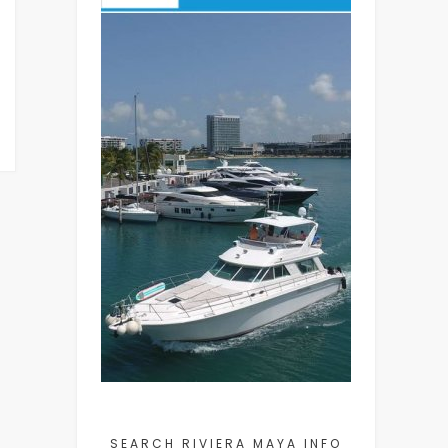
SEARCH RIVIERA MAYA INFO