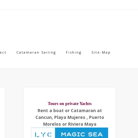
act
Catamaran Sailing
Fishing
Site-Map
Tours on private Yachts
Rent a boat or Catamaran at
Cancun, Playa Mujeres , Puerto
Morelos or Riviera Maya