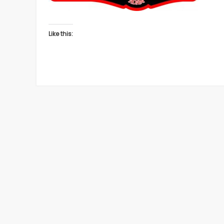
Like this: