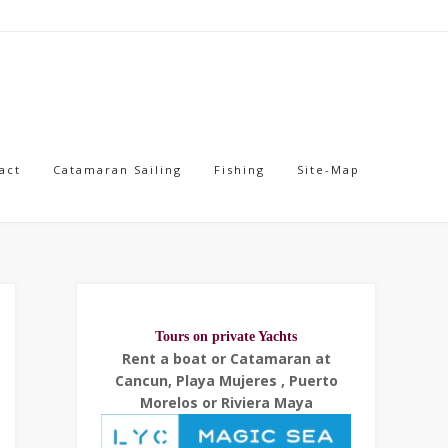
act
Catamaran Sailing
Fishing
Site-Map
Tours on private Yachts
Rent a boat or Catamaran at
Cancun, Playa Mujeres , Puerto
Morelos or Riviera Maya