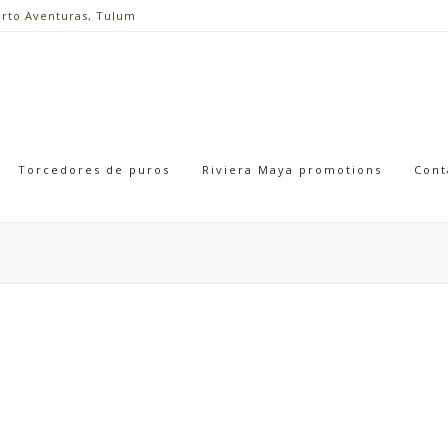
erto Aventuras, Tulum
Torcedores de puros
Riviera Maya promotions
Cont