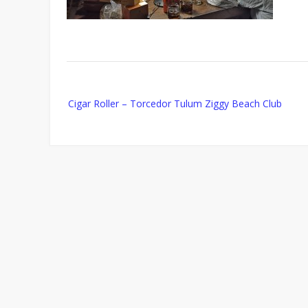
Post
Cigar Roller – Torcedor Tulum Ziggy Beach Club
navigation