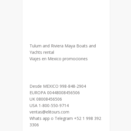
Tulum and Riviera Maya Boats and
Yachts rental
Viajes en Mexico promociones
Desde MEXICO 998-848-2904
EUROPA 00448008456506
UK 08008456506
USA 1-800-550-9714
ventas@elitours.com
Whats app o Telegram +52 1 998 392
3306