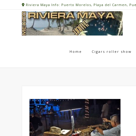
Skip
Riviera Maya Info: Puerto Morelos, Playa del Carmen, Pu
to
content
Home
Cigars roller show