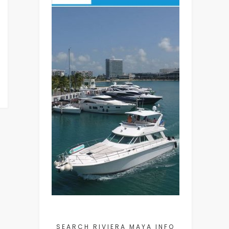
SEARCH RIVIERA MAYA INFO