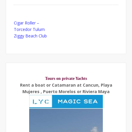
Post
Cigar Roller –
navigation
Torcedor Tulum
Ziggy Beach Club
Tours on private Yachts
Rent a boat or Catamaran at Cancun, Playa
Mujeres , Puerto Morelos or Riviera Maya