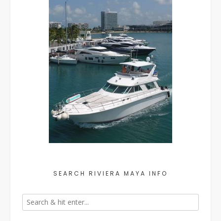
SEARCH RIVIERA MAYA INFO