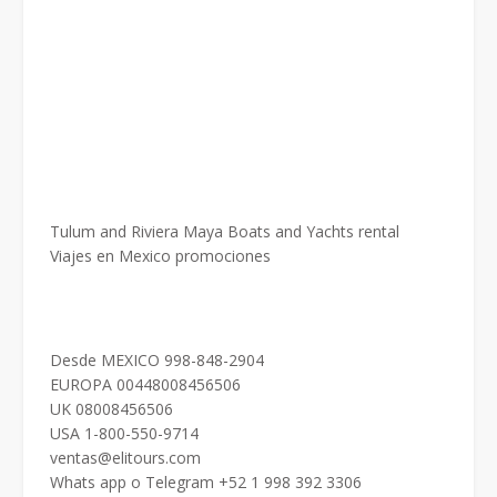
Tulum and Riviera Maya Boats and Yachts rental
Viajes en Mexico promociones
Desde MEXICO 998-848-2904
EUROPA 00448008456506
UK 08008456506
USA 1-800-550-9714
ventas@elitours.com
Whats app o Telegram +52 1 998 392 3306