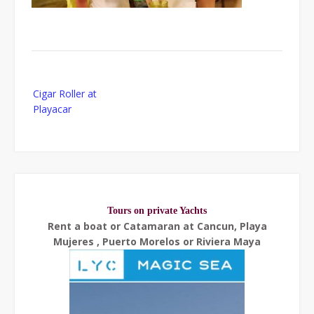
Post
Cigar Roller at
navigation
Playacar
Tours on private Yachts
Rent a boat or Catamaran at Cancun, Playa
Mujeres , Puerto Morelos or Riviera Maya