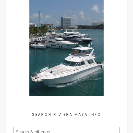
SEARCH RIVIERA MAYA INFO