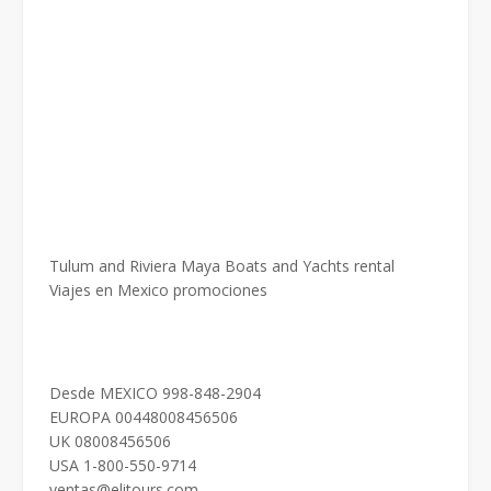
Tulum and Riviera Maya Boats and Yachts rental
Viajes en Mexico promociones
Desde MEXICO 998-848-2904
EUROPA 00448008456506
UK 08008456506
USA 1-800-550-9714
ventas@elitours.com