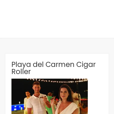
Playa del Carmen Cigar
Roller