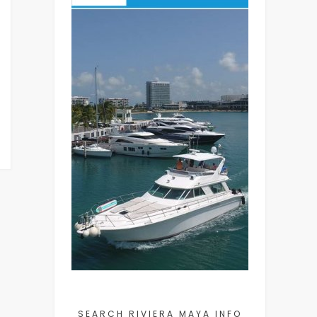
SEARCH RIVIERA MAYA INFO