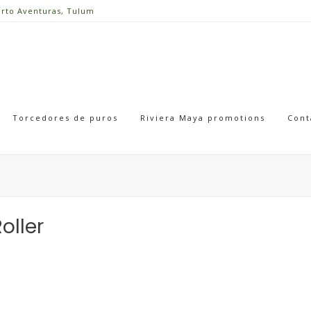
erto Aventuras, Tulum
Torcedores de puros
Riviera Maya promotions
Cont
oller