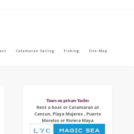
act
Catamaran Sailing
Fishing
Site-Map
Tours on private Yachts
Rent a boat or Catamaran at
Cancun, Playa Mujeres , Puerto
Morelos or Riviera Maya