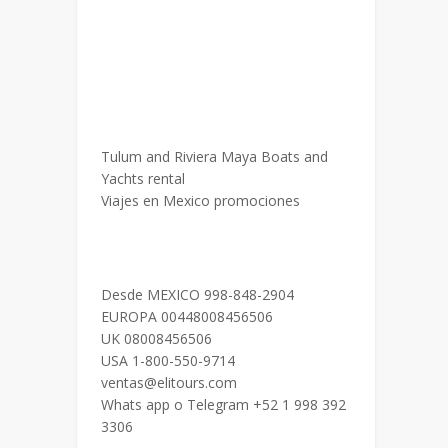
Tulum and Riviera Maya Boats and
Yachts rental
Viajes en Mexico promociones
Desde MEXICO 998-848-2904
EUROPA 00448008456506
UK 08008456506
USA 1-800-550-9714
ventas@elitours.com
Whats app o Telegram +52 1 998 392
3306