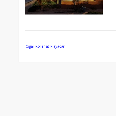
Post
Cigar Roller at Playacar
navigation