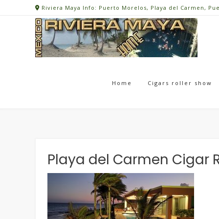
Skip
Riviera Maya Info: Puerto Morelos, Playa del Carmen, Pu
to
content
Home
Cigars roller show
Playa del Carmen Cigar R