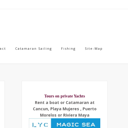
act
Catamaran Sailing
Fishing
Site-Map
Tours on private Yachts
Rent a boat or Catamaran at
Cancun, Playa Mujeres , Puerto
Morelos or Riviera Maya