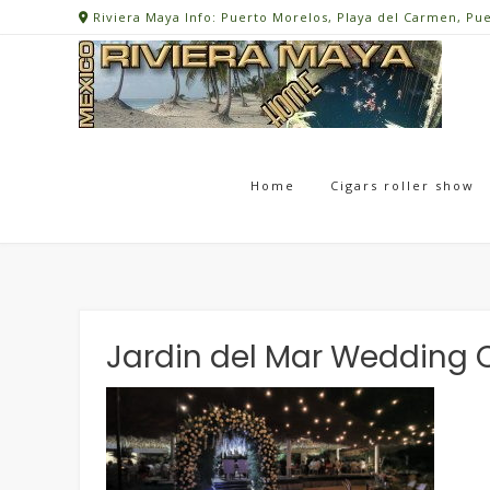
Skip
Riviera Maya Info: Puerto Morelos, Playa del Carmen, Pu
to
content
Home
Cigars roller show
Jardin del Mar Wedding C