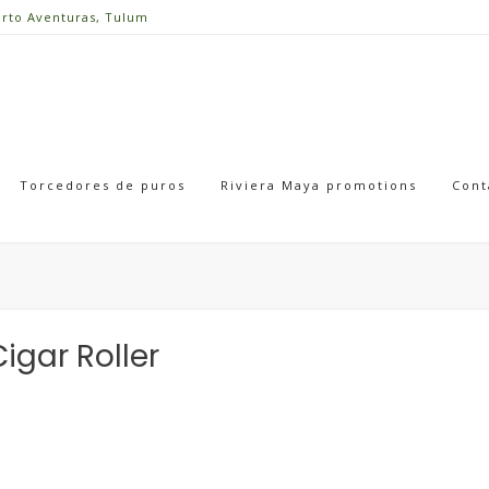
erto Aventuras, Tulum
Torcedores de puros
Riviera Maya promotions
Cont
igar Roller