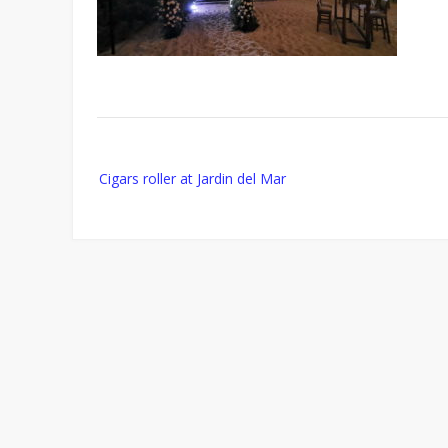
Post
Cigars roller at Jardin del Mar
navigation