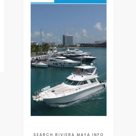
SEARCH RIVIERA MAYA INFO