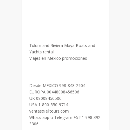
Tulum and Riviera Maya Boats and
Yachts rental
Viajes en Mexico promociones
Desde MEXICO 998-848-2904
EUROPA 00448008456506
UK 08008456506
USA 1-800-550-9714
ventas@elitours.com
Whats app o Telegram +52 1 998 392
3306