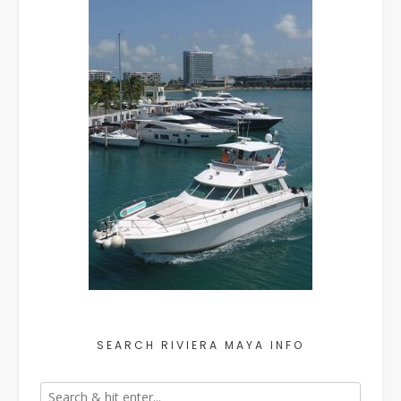
SEARCH RIVIERA MAYA INFO