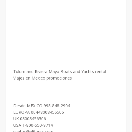
Tulum and Riviera Maya Boats and Yachts rental
Viajes en Mexico promociones
Desde MEXICO 998-848-2904
EUROPA 00448008456506
UK 08008456506
USA 1-800-550-9714
ventas@elitours.com