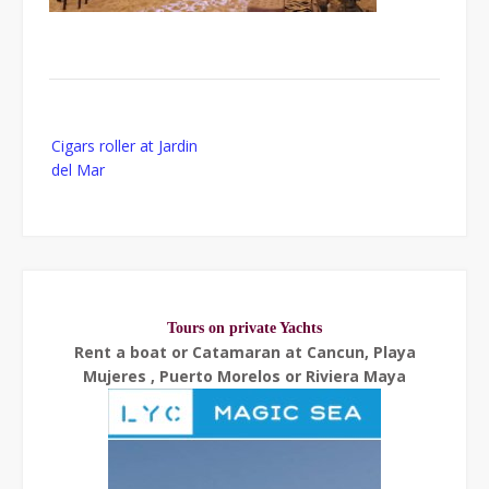
Post
Cigars roller at Jardin
navigation
del Mar
Tours on private Yachts
Rent a boat or Catamaran at Cancun, Playa
Mujeres , Puerto Morelos or Riviera Maya