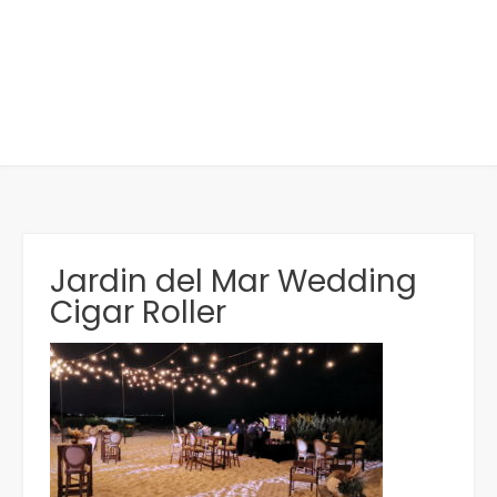
Jardin del Mar Wedding
Cigar Roller