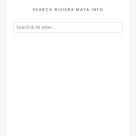
SEARCH RIVIERA MAYA INFO