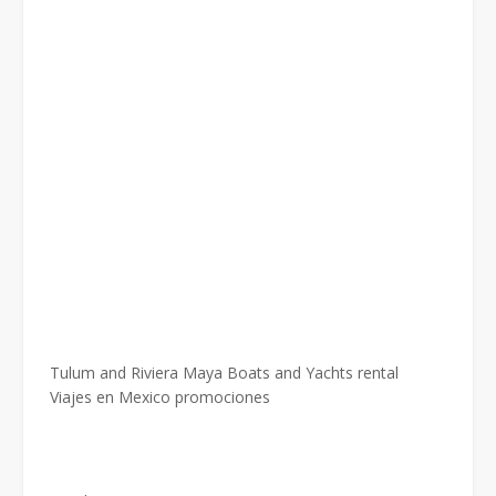
Tulum and Riviera Maya Boats and Yachts rental
Viajes en Mexico promociones