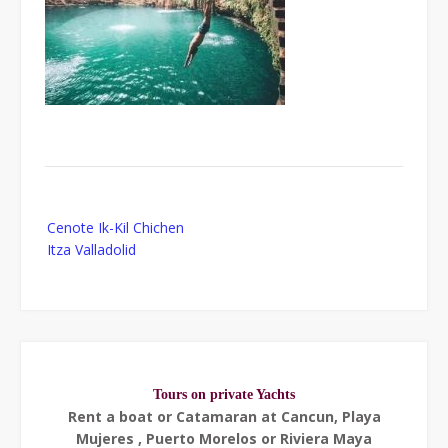
Post
Cenote Ik-Kil Chichen
navigation
Itza Valladolid
Tours on private Yachts
Rent a boat or Catamaran at Cancun, Playa
Mujeres , Puerto Morelos or Riviera Maya