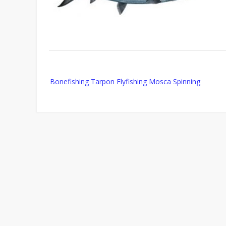
Post
Bonefishing Tarpon Flyfishing Mosca Spinning
navigation