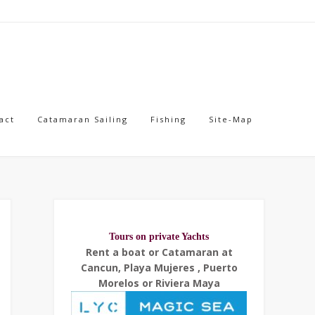
act
Catamaran Sailing
Fishing
Site-Map
Tours on private Yachts
Rent a boat or Catamaran at
Cancun, Playa Mujeres , Puerto
Morelos or Riviera Maya