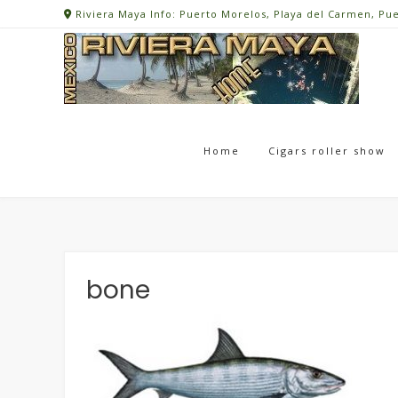
Skip
Riviera Maya Info: Puerto Morelos, Playa del Carmen, Pu
to
content
Home
Cigars roller show
bone