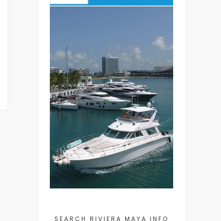
SEARCH RIVIERA MAYA INFO