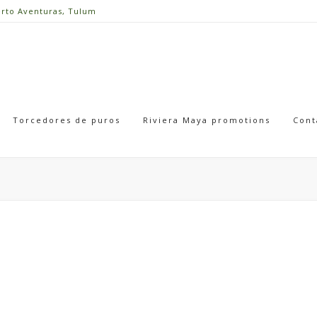
erto Aventuras, Tulum
Torcedores de puros
Riviera Maya promotions
Cont