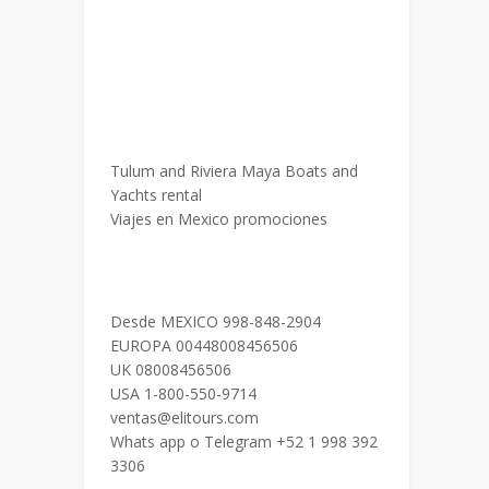
Tulum and Riviera Maya Boats and
Yachts rental
Viajes en Mexico promociones
Desde MEXICO 998-848-2904
EUROPA 00448008456506
UK 08008456506
USA 1-800-550-9714
ventas@elitours.com
Whats app o Telegram +52 1 998 392
3306