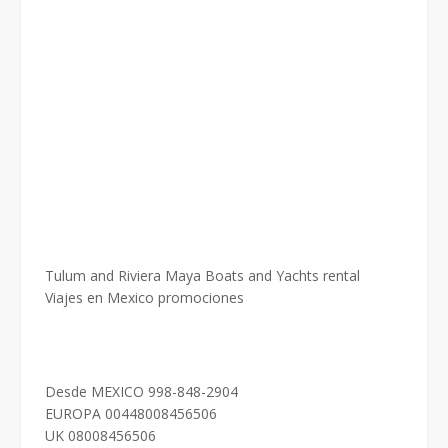
Tulum and Riviera Maya Boats and Yachts rental
Viajes en Mexico promociones
Desde MEXICO 998-848-2904
EUROPA 00448008456506
UK 08008456506