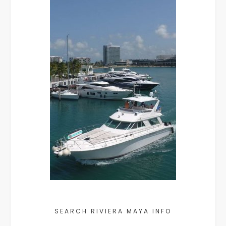
SEARCH RIVIERA MAYA INFO