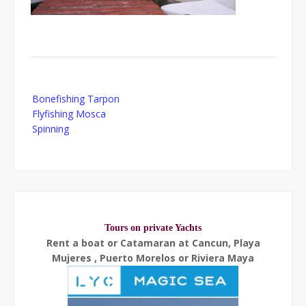
Post
Bonefishing Tarpon
navigation
Flyfishing Mosca
Spinning
Tours on private Yachts
Rent a boat or Catamaran at Cancun, Playa
Mujeres , Puerto Morelos or Riviera Maya