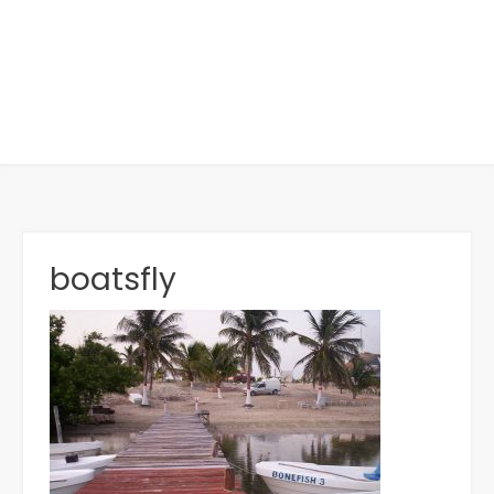
boatsfly