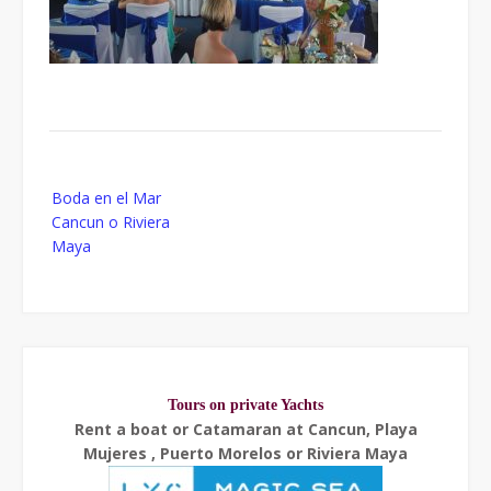
Post
Boda en el Mar
navigation
Cancun o Riviera
Maya
Tours on private Yachts
Rent a boat or Catamaran at Cancun, Playa
Mujeres , Puerto Morelos or Riviera Maya