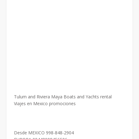
Tulum and Riviera Maya Boats and Yachts rental
Viajes en Mexico promociones
Desde MEXICO 998-848-2904