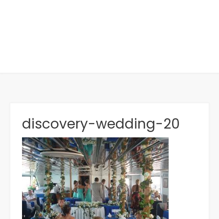
discovery-wedding-20