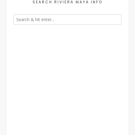
SEARCH RIVIERA MAYA INFO