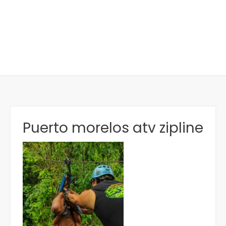
Puerto morelos atv zipline