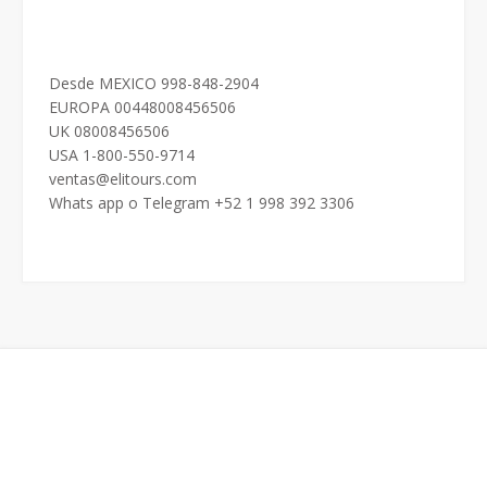
Desde MEXICO 998-848-2904
EUROPA 00448008456506
UK 08008456506
USA 1-800-550-9714
ventas@elitours.com
Whats app o Telegram +52 1 998 392 3306