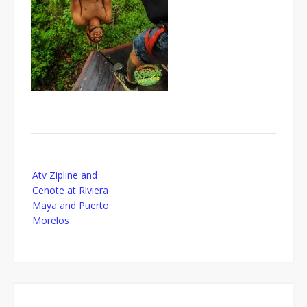
Post
Atv Zipline and
navigation
Cenote at Riviera
Maya and Puerto
Morelos