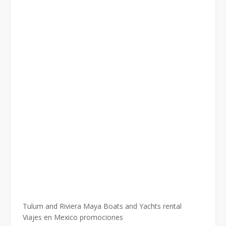
Tulum and Riviera Maya Boats and Yachts rental
Viajes en Mexico promociones