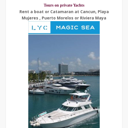
Tours on private Yachts
Rent a boat or Catamaran at Cancun, Playa
Mujeres , Puerto Morelos or Riviera Maya