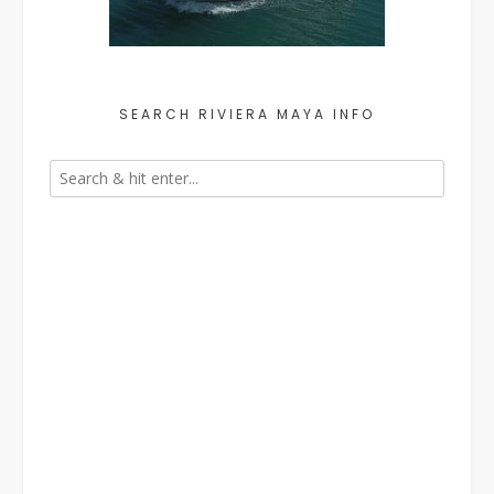
SEARCH RIVIERA MAYA INFO