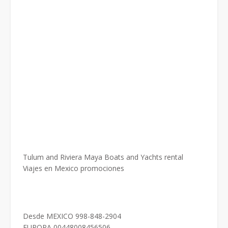
Tulum and Riviera Maya Boats and Yachts rental
Viajes en Mexico promociones
Desde MEXICO 998-848-2904
EUROPA 00448008456506