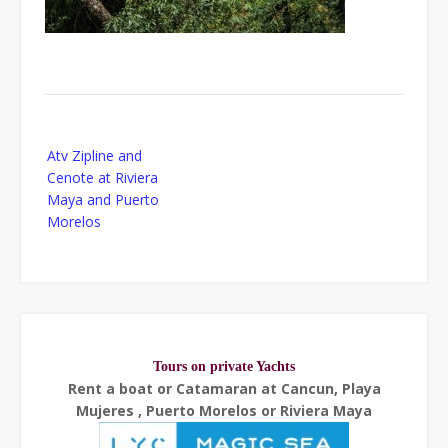
Post
Atv Zipline and
navigation
Cenote at Riviera
Maya and Puerto
Morelos
Tours on private Yachts
Rent a boat or Catamaran at Cancun, Playa
Mujeres , Puerto Morelos or Riviera Maya