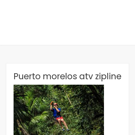
Puerto morelos atv zipline