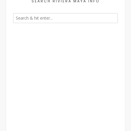
SEARCH RIVIERA MAYA INFO