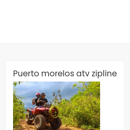
Puerto morelos atv zipline