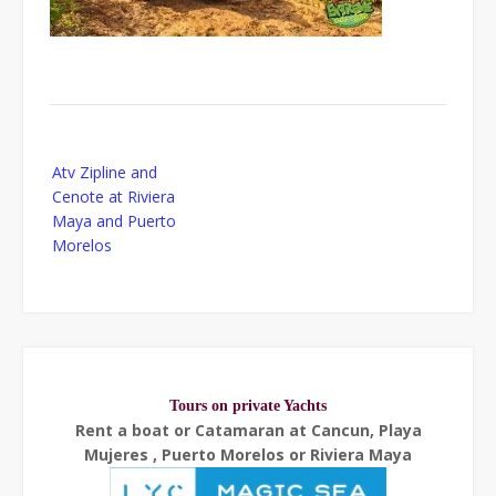
Post
Atv Zipline and
navigation
Cenote at Riviera
Maya and Puerto
Morelos
Tours on private Yachts
Rent a boat or Catamaran at Cancun, Playa
Mujeres , Puerto Morelos or Riviera Maya