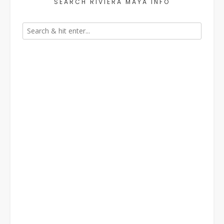
SEARCH RIVIERA MAYA INFO