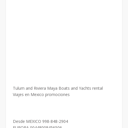
Tulum and Riviera Maya Boats and Yachts rental
Viajes en Mexico promociones
Desde MEXICO 998-848-2904
EUROPA 00448008456506