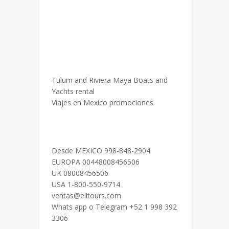
Tulum and Riviera Maya Boats and
Yachts rental
Viajes en Mexico promociones
Desde MEXICO 998-848-2904
EUROPA 00448008456506
UK 08008456506
USA 1-800-550-9714
ventas@elitours.com
Whats app o Telegram +52 1 998 392
3306