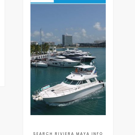
SEARCH RIVIERA MAYA INFO