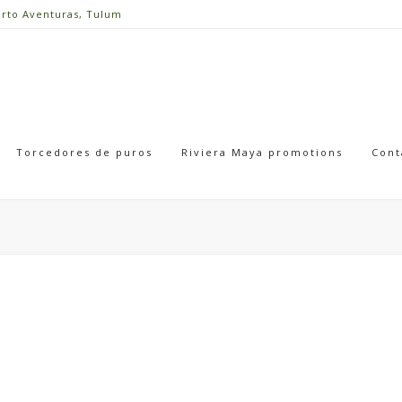
erto Aventuras, Tulum
Torcedores de puros
Riviera Maya promotions
Cont