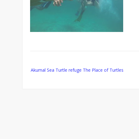
Post
Akumal Sea Turtle refuge The Place of Turtles
navigation