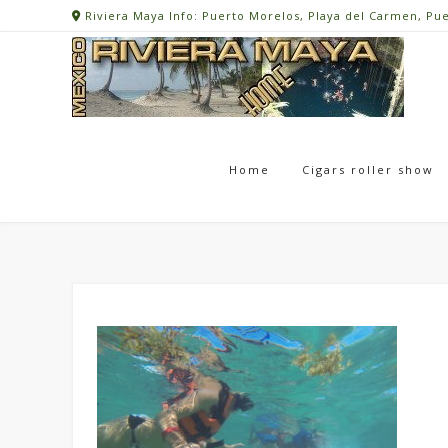
Skip
Riviera Maya Info: Puerto Morelos, Playa del Carmen, Pu
to
content
Home
Cigars roller show