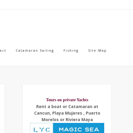
act
Catamaran Sailing
Fishing
Site-Map
Tours on private Yachts
Rent a boat or Catamaran at
Cancun, Playa Mujeres , Puerto
Morelos or Riviera Maya